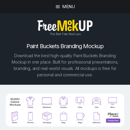
MENU
The Best Free Mockups
Paint Buckets Branding Mockup
Download the best high-quality Paint Buckets Branding
Mockup in one place. Built for professional presentations,
branding, and real-world visuals. All mockups is free for
personal and commercial use.