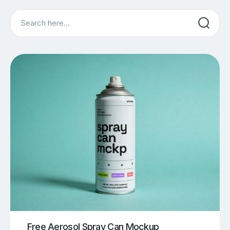
Search
Free Aerosol Spray Can Mockup