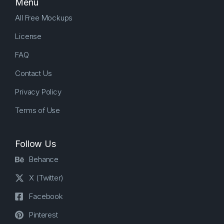
Menu
All Free Mockups
License
FAQ
Contact Us
Privacy Policy
Terms of Use
Follow Us
Behance
X (Twitter)
Facebook
Pinterest