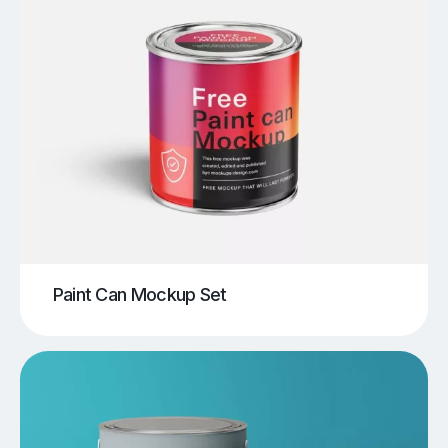
Paint Can Mockup Set