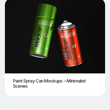
Paint Spray Can Mockups – Minimalist
Scenes