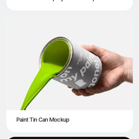
Paint Tin Can Mockup