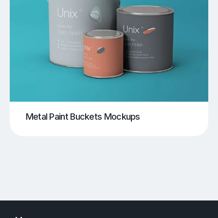
Metal Paint Buckets Mockups