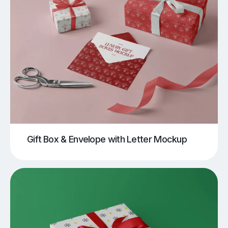
Gift Box & Envelope with Letter Mockup