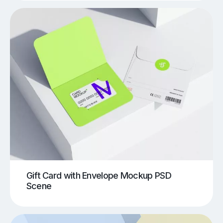
Gift Card with Envelope Mockup PSD
Scene