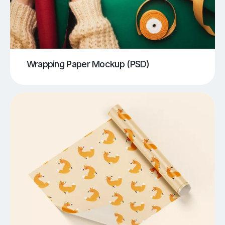
Wrapping Paper Mockup (PSD)