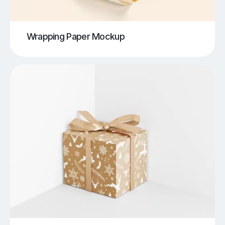
Wrapping Paper Mockup