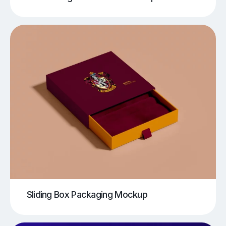
Sliding Box Packaging Mockup