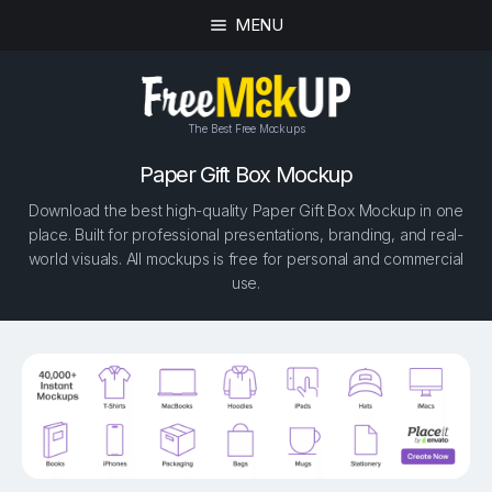
MENU
The Best Free Mockups
Paper Gift Box Mockup
Download the best high-quality Paper Gift Box Mockup in one
place. Built for professional presentations, branding, and real-
world visuals. All mockups is free for personal and commercial
use.