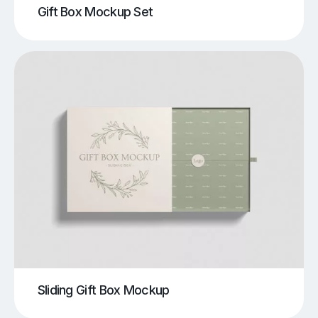
Gift Box Mockup Set
Sliding Gift Box Mockup