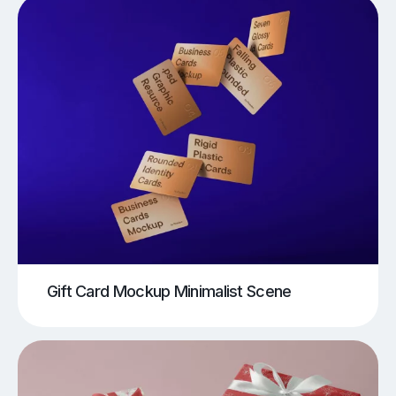
Gift Card Mockup Minimalist Scene