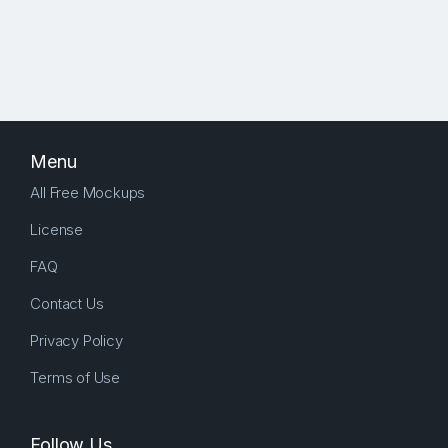
Menu
All Free Mockups
License
FAQ
Contact Us
Privacy Policy
Terms of Use
Follow Us