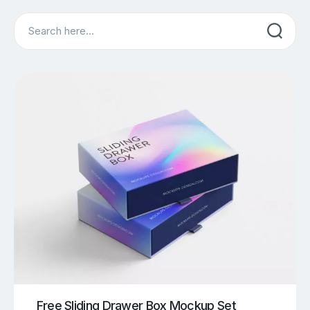
Search
Free Sliding Drawer Box Mockup Set