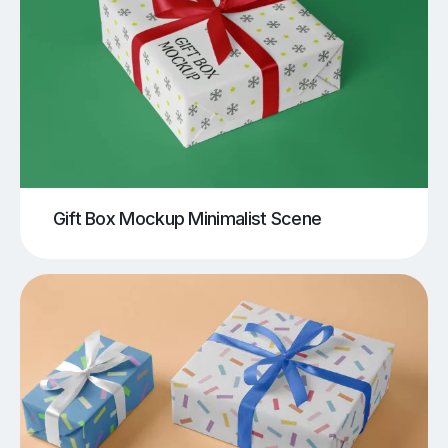
Gift Box Mockup Minimalist Scene