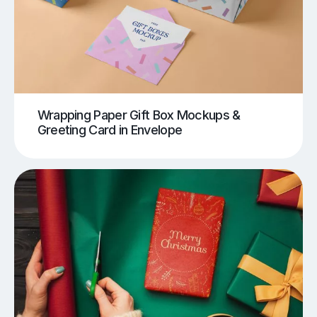
Wrapping Paper Gift Box Mockups &
Greeting Card in Envelope