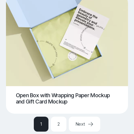
Open Box with Wrapping Paper Mockup
and Gift Card Mockup
1
2
Next