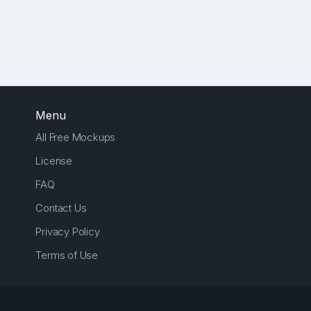
Menu
All Free Mockups
License
FAQ
Contact Us
Privacy Policy
Terms of Use