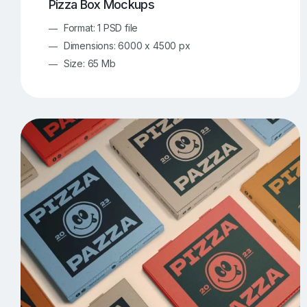
Pizza Box Mockups
Format: 1 PSD file
Dimensions: 6000 x 4500 px
Size: 65 Mb