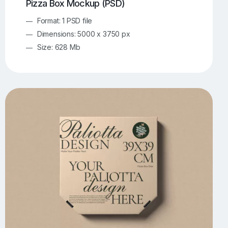
Pizza Box Mockup (PSD)
Format: 1 PSD file
Dimensions: 5000 x 3750 px
Size: 628 Mb