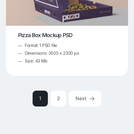
Pizza Box Mockup PSD
Format: 1 PSD file
Dimensions: 3500 x 2300 px
Size: 43 Mb
1
2
Next