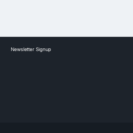
Newsletter Signup