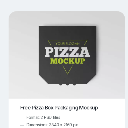
T-Shirt Mockups
iPhone Mockups
219
500
Apple Watch Mockups
Artwork Mockups
42
Box Mockups
Brochure Mockups
343
2
Food/Beverages Mockups
Fra
534
Invitation Card Mockups
Laptop Mockups
138
Notebook Mockups
Outdoor Ad Mockups
107
Sign Mockups
Smartphone Mockups
152
3
Free Pizza Box Packaging Mockup
Format: 2 PSD files
Dimensions: 3840 x 2160 px