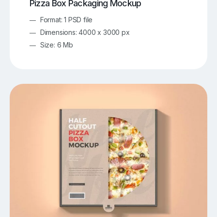
Pizza Box Packaging Mockup
Format: 1 PSD file
Dimensions: 4000 x 3000 px
Size: 6 Mb