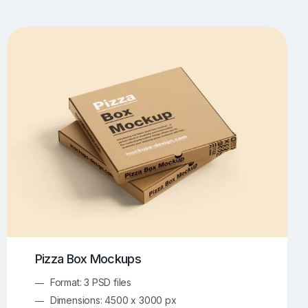
UI/UX Mockups
Apparel Mockups
773
385
Book Mockups
Bottle Mockups
330
279
Flag Mockups
Flyer Mockups
22
123
e Mockups
iMac Mockups
42
103
Magazine Mockups
Merch Mockups
153
396
Print Mockups
Screen Mockups
1268
499
kup.com
Online Mockup Generator
91
100
Pizza Box Mockups
Format: 3 PSD files
Dimensions: 4500 x 3000 px