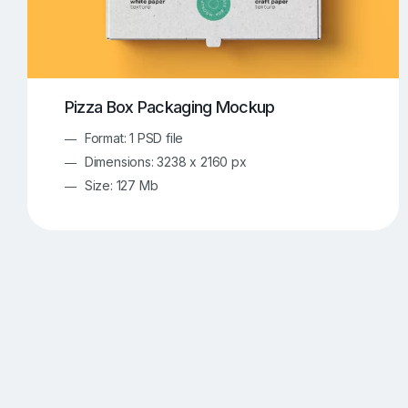
Pizza Box Packaging Mockup
Format: 1 PSD file
Dimensions: 3238 x 2160 px
Size: 127 Mb