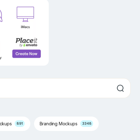
ockups
Branding Mockups
891
3348