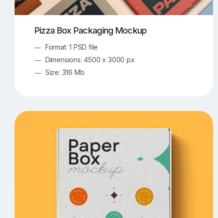
Pizza Box Packaging Mockup
Format: 1 PSD file
Dimensions: 4500 x 3000 px
Size: 316 Mb