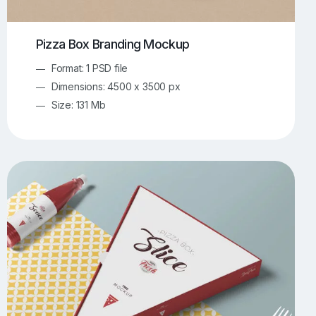
Pizza Box Branding Mockup
Format: 1 PSD file
Dimensions: 4500 x 3500 px
Size: 131 Mb