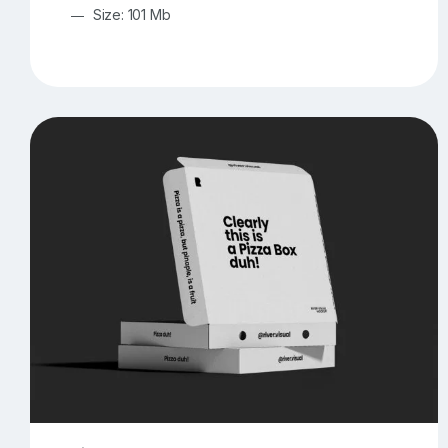
Size: 101 Mb