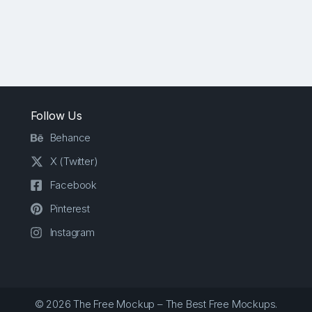
Follow Us
Behance
X (Twitter)
Facebook
Pinterest
Instagram
© 2026 The Free Mockup – The Best Free Mockups.