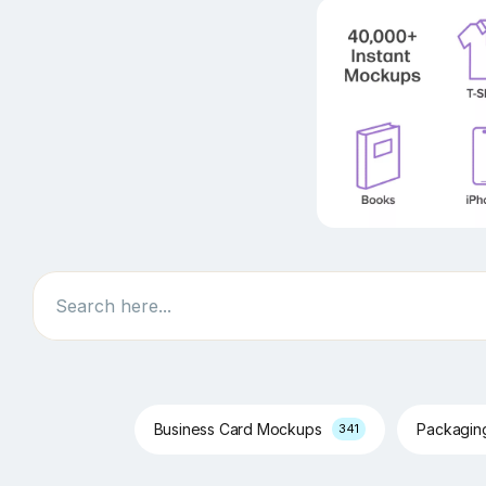
Search
Business Card Mockups
Packagi
341