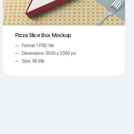
Pizza Slice Box Mockup
Format: 1 PSD file
Dimensions: 3500 x 2300 px
Size: 56 Mb