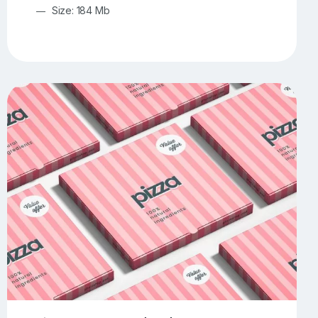
Size: 184 Mb