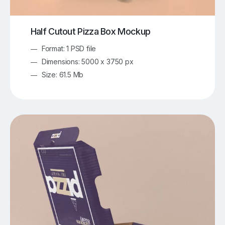
Half Cutout Pizza Box Mockup
Format: 1 PSD file
Dimensions: 5000 x 3750 px
Size: 61.5 Mb