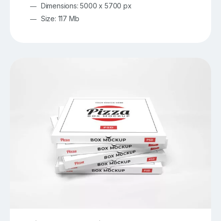
Dimensions: 5000 x 5700 px
Size: 117 Mb