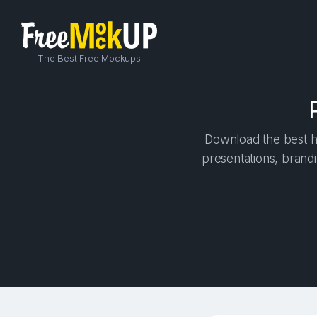
The Best Free Mockups
Download the best hi
presentations, brandi