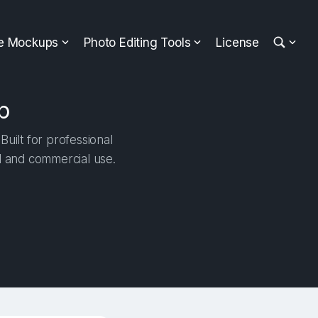
ee Mockups
Photo Editing Tools
License
p
uilt for professional
al and commercial use.