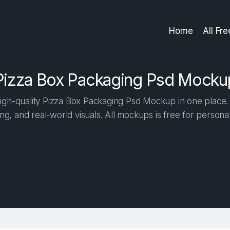
Home
All Fr
Pizza Box Packaging Psd Mocku
gh-quality Pizza Box Packaging Psd Mockup in one place. B
ng, and real-world visuals. All mockups is free for person