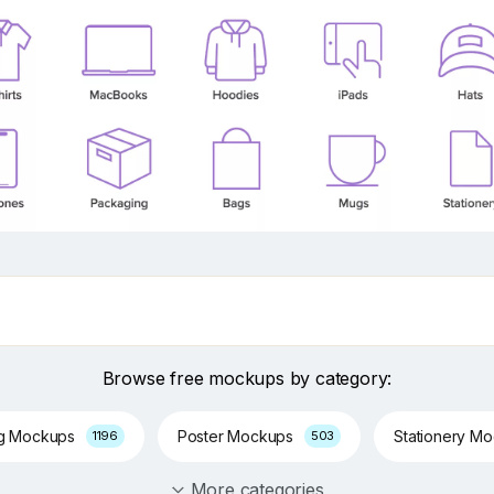
Browse free mockups by category:
ng Mockups
Poster Mockups
Stationery M
1196
503
More categories