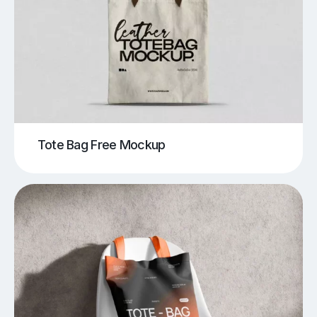
Tote Bag Free Mockup