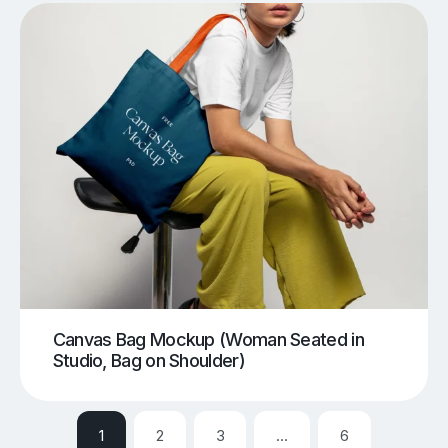
Canvas Bag Mockup (Woman Seated in
Studio, Bag on Shoulder)
1
2
3
…
6