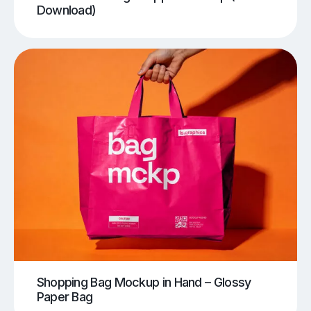
Download)
Shopping Bag Mockup in Hand – Glossy
Paper Bag