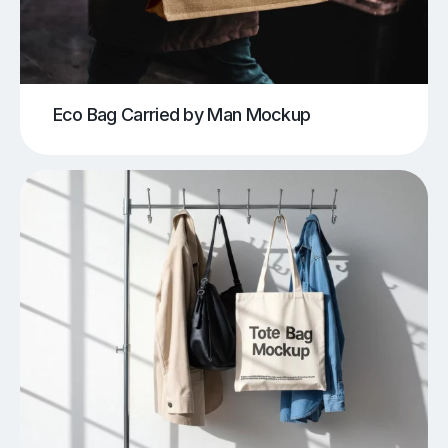
Eco Bag Carried by Man Mockup