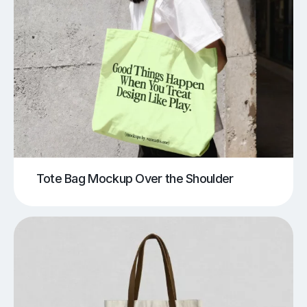
Tote Bag Mockup Over the Shoulder