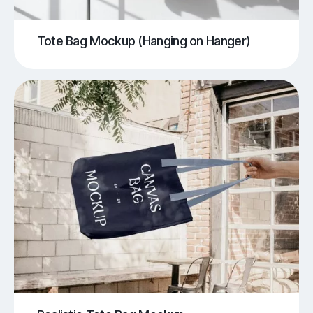
Tote Bag Mockup (Hanging on Hanger)