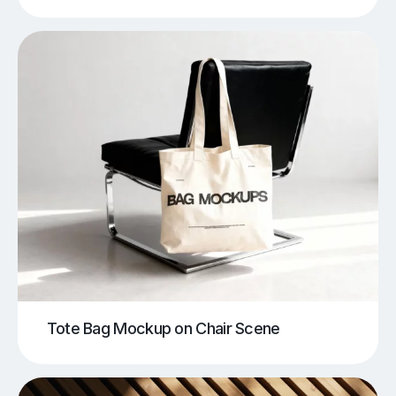
Tote Bag Mockup on Chair Scene