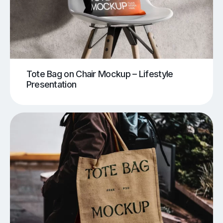
Tote Bag on Chair Mockup – Lifestyle
Presentation