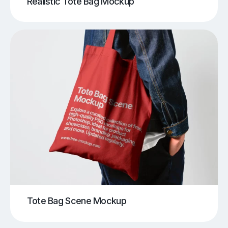
Realistic Tote Bag Mockup
Tote Bag Scene Mockup