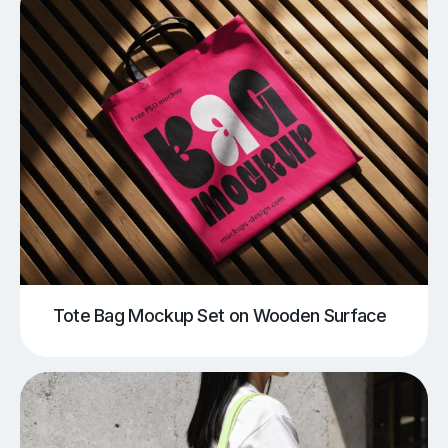
Tote Bag Mockup Set on Wooden Surface