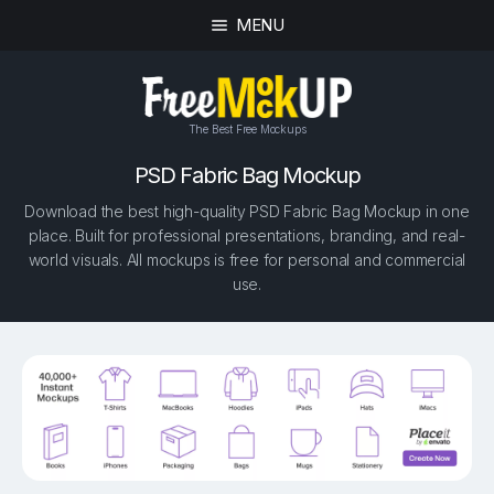
MENU
The Best Free Mockups
PSD Fabric Bag Mockup
Download the best high-quality PSD Fabric Bag Mockup in one
place. Built for professional presentations, branding, and real-
world visuals. All mockups is free for personal and commercial
use.