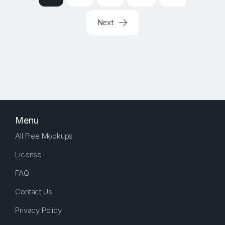
Next
Menu
All Free Mockups
License
FAQ
Contact Us
Privacy Policy