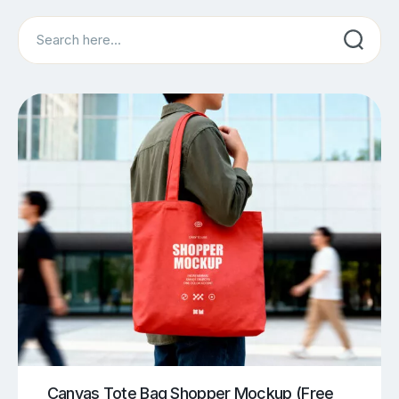
Search
Canvas Tote Bag Shopper Mockup (Free