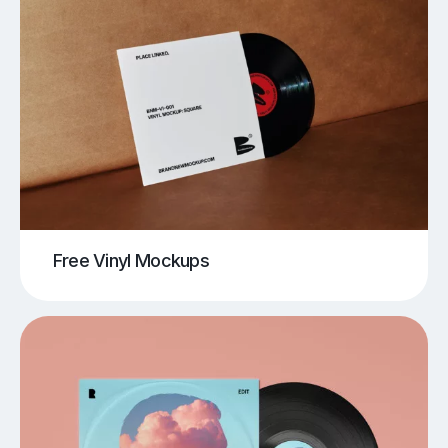
Free Vinyl Mockups