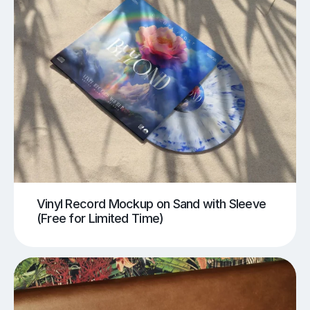
Vinyl Record Mockup on Sand with Sleeve
(Free for Limited Time)