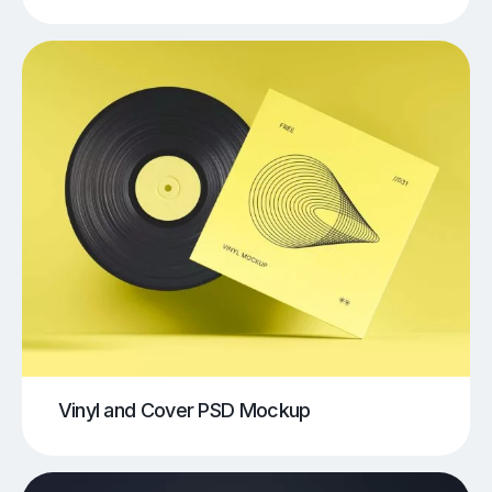
Vinyl and Cover PSD Mockup