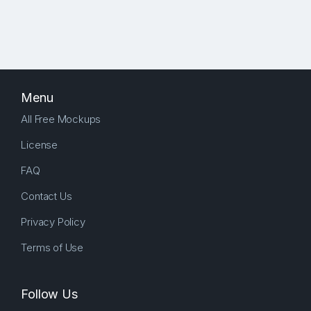
Menu
All Free Mockups
License
FAQ
Contact Us
Privacy Policy
Terms of Use
Follow Us