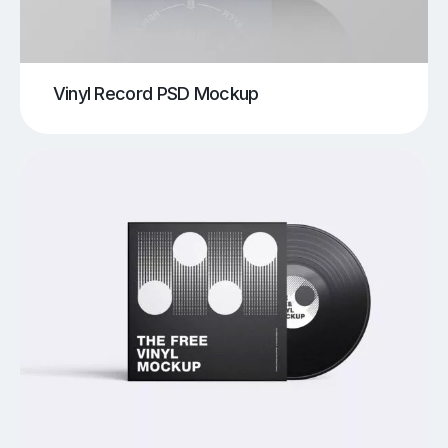
Vinyl Record PSD Mockup