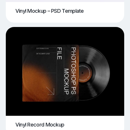
Vinyl Mockup – PSD Template
Vinyl Record Mockup