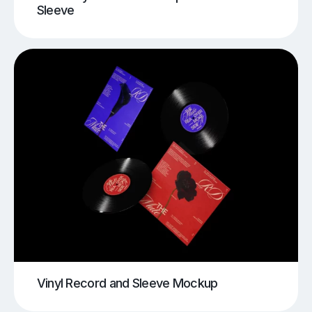
Sleeve
Vinyl Record and Sleeve Mockup