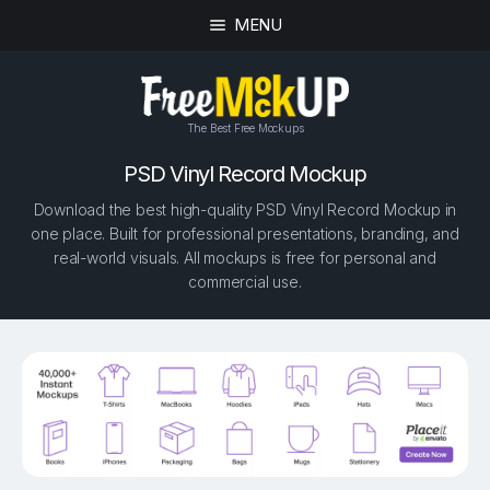
MENU
The Best Free Mockups
PSD Vinyl Record Mockup
Download the best high-quality PSD Vinyl Record Mockup in
one place. Built for professional presentations, branding, and
real-world visuals. All mockups is free for personal and
commercial use.