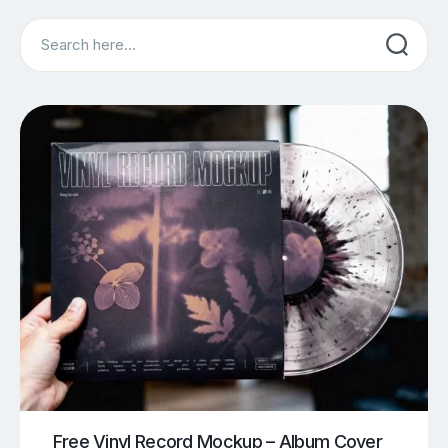
Search
Free Vinyl Record Mockup – Album Cover