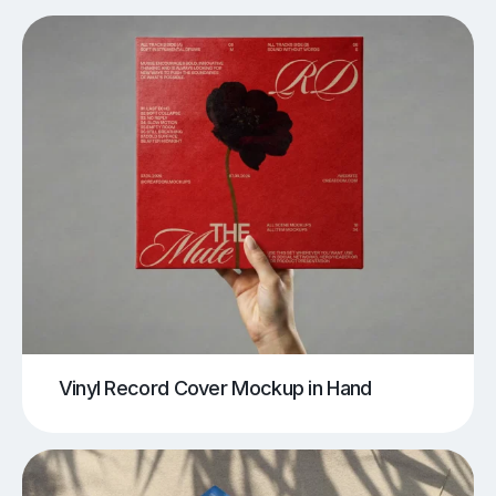
Vinyl Record Cover Mockup in Hand