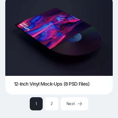
12-Inch Vinyl Mock-Ups (8 PSD Files)
1
2
Next