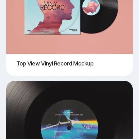
Top View Vinyl Record Mockup