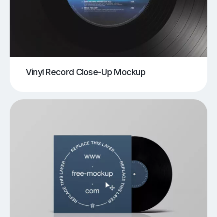
Vinyl Record Close-Up Mockup