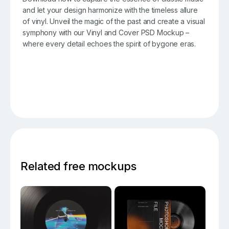
and let your design harmonize with the timeless allure
of vinyl. Unveil the magic of the past and create a visual
symphony with our Vinyl and Cover PSD Mockup –
where every detail echoes the spirit of bygone eras.
Related free mockups