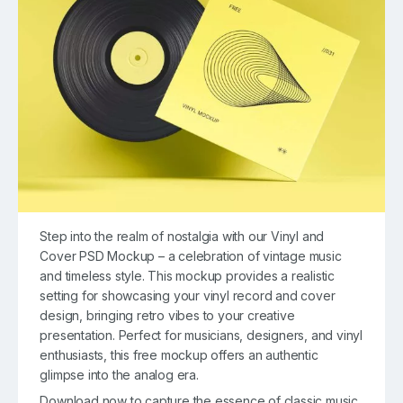
Step into the realm of nostalgia with our Vinyl and
Cover PSD Mockup – a celebration of vintage music
and timeless style. This mockup provides a realistic
setting for showcasing your vinyl record and cover
design, bringing retro vibes to your creative
presentation. Perfect for musicians, designers, and vinyl
enthusiasts, this free mockup offers an authentic
glimpse into the analog era.
Download now to capture the essence of classic music