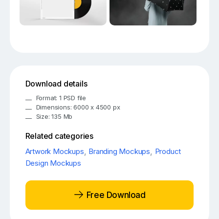
Download details
Format: 1 PSD file
Dimensions: 6000 x 4500 px
Size: 135 Mb
Related categories
Artwork Mockups
,
Branding Mockups
,
Product
Design Mockups
Free Download