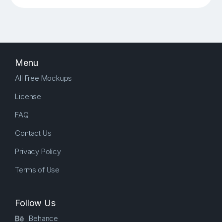
Menu
All Free Mockups
License
FAQ
Contact Us
Privacy Policy
Terms of Use
Follow Us
Behance