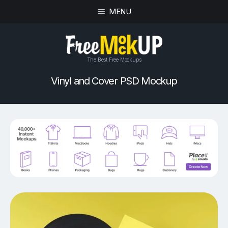
MENU
The Best Free Mockups
Vinyl and Cover PSD Mockup