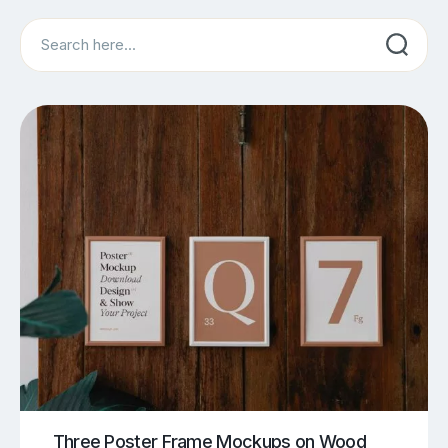
Search
Three Poster Frame Mockups on Wood