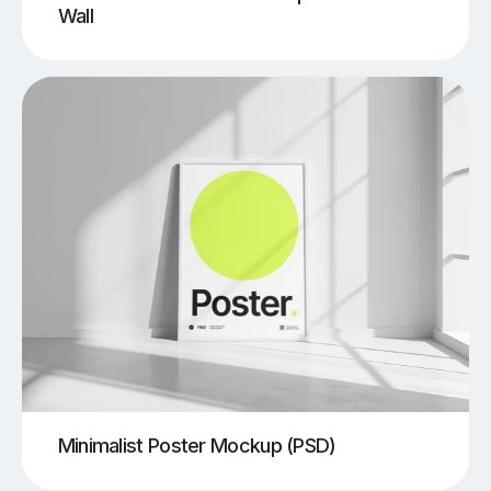
Wall
Minimalist Poster Mockup (PSD)