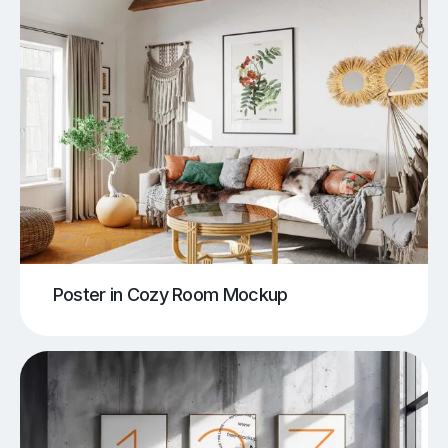
Poster in Cozy Room Mockup