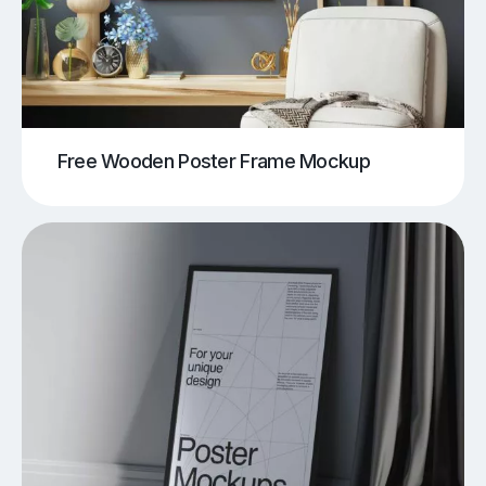
Free Wooden Poster Frame Mockup