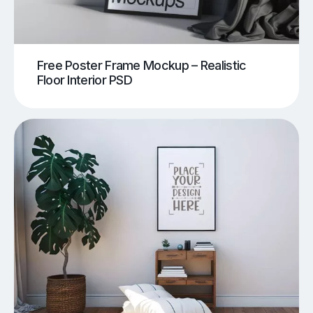
Free Poster Frame Mockup – Realistic
Floor Interior PSD