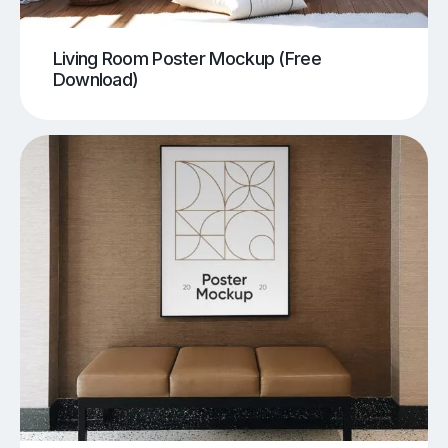
Living Room Poster Mockup (Free
Download)