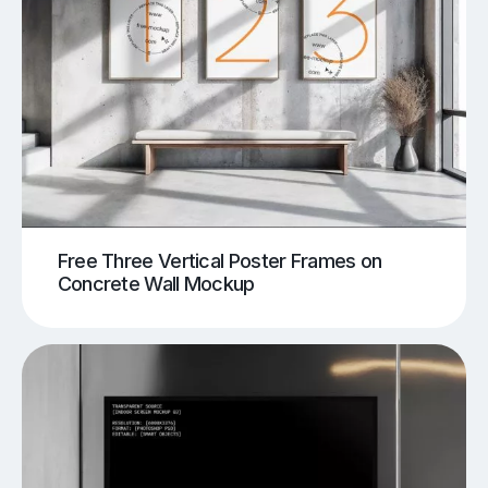
Free Three Vertical Poster Frames on
Concrete Wall Mockup