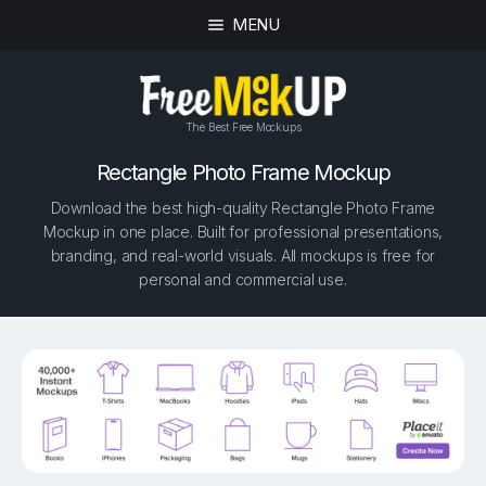
MENU
The Best Free Mockups
Rectangle Photo Frame Mockup
Download the best high-quality Rectangle Photo Frame
Mockup in one place. Built for professional presentations,
branding, and real-world visuals. All mockups is free for
personal and commercial use.