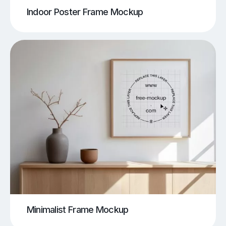
Indoor Poster Frame Mockup
Minimalist Frame Mockup