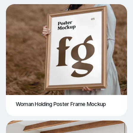
Woman Holding Poster Frame Mockup