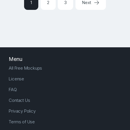
1
2
3
Next
Menu
All Free Mockups
License
FAQ
Contact Us
Privacy Policy
Terms of Use