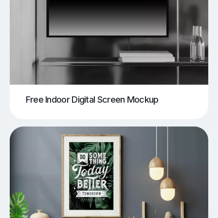
Free Indoor Digital Screen Mockup