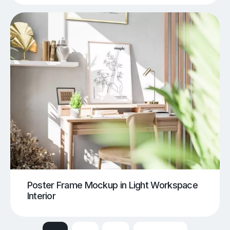
Poster Frame Mockup in Light Workspace
Interior