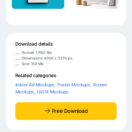
Download details
Format: 1 PSD file
Dimensions: 6000 x 3376 px
Size: 100 Mb
Related categories
Indoor Ad Mockups
,
Poster Mockups
,
Screen
Mockups
,
UI/UX Mockups
Free Download