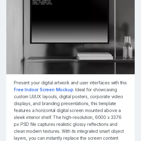
Present your digital artwork and user interfaces with this
Free Indoor Screen Mockup
. Ideal for showcasing
custom UI/UX layouts, digital posters, corporate video
displays, and branding presentations, this template
features a horizontal digital screen mounted above a
sleek interior shelf. The high-resolution, 6000 x 3376
px PSD file captures realistic glossy reflections and
clean modern textures. With its integrated smart object
layers, you can instantly replace the screen content