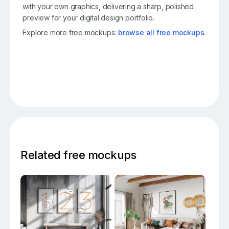
with your own graphics, delivering a sharp, polished
preview for your digital design portfolio.
Explore more free mockups:
browse all free mockups
.
Related free mockups