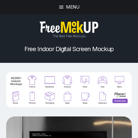
MENU
The Best Free Mockups
Free Indoor Digital Screen Mockup