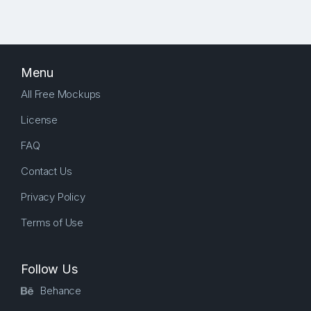
Menu
All Free Mockups
License
FAQ
Contact Us
Privacy Policy
Terms of Use
Follow Us
Behance