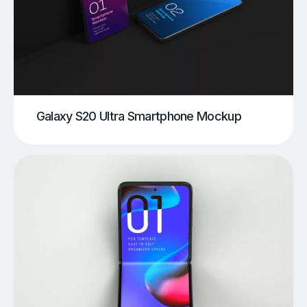
Galaxy S20 Ultra Smartphone Mockup