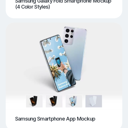
Samsung Galaxy Fold Smartphone Mockup
(4 Color Styles)
Samsung Smartphone App Mockup