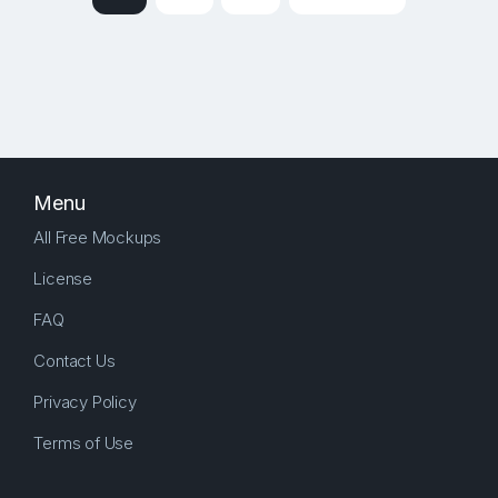
Menu
All Free Mockups
License
FAQ
Contact Us
Privacy Policy
Terms of Use