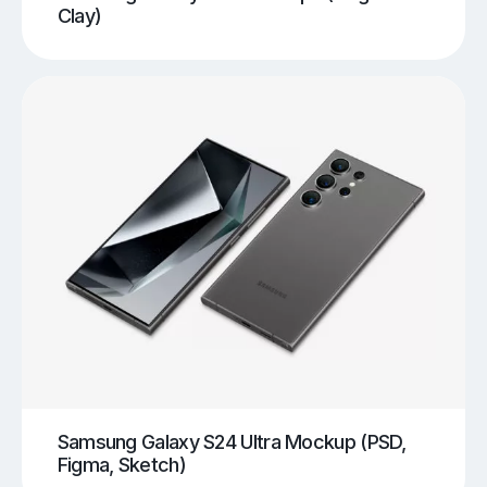
Clay)
Samsung Galaxy S24 Ultra Mockup (PSD,
Figma, Sketch)