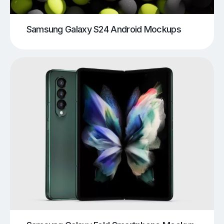
Samsung Galaxy S24 Android Mockups