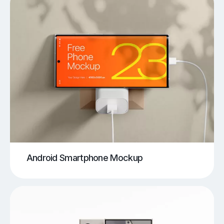
Android Smartphone Mockup