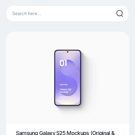
Search
Samsung Galaxy S25 Mockups (Original &