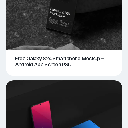
Free Galaxy S24 Smartphone Mockup –
Android App Screen PSD