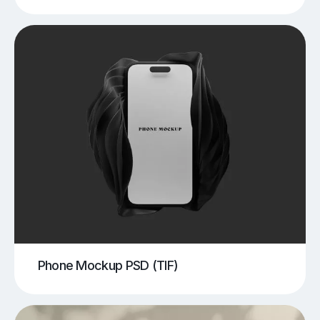
Phone Mockup PSD (TIF)