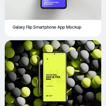
Galaxy Flip Smartphone App Mockup