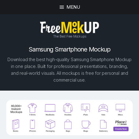
MENU
The Best Free Mockups
Samsung Smartphone Mockup
Download the best high-quality Samsung Smartphone Mockup
in one place. Built for professional presentations, branding,
and real-world visuals. All mockups is free for personal and
commercial use.