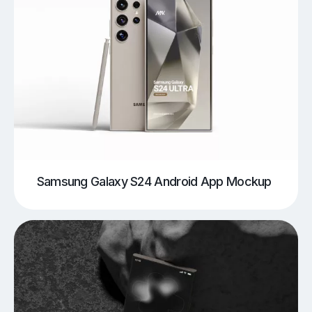
Samsung Galaxy S24 Android App Mockup