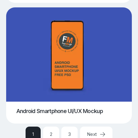
Android Smartphone UI/UX Mockup
1
2
3
Next