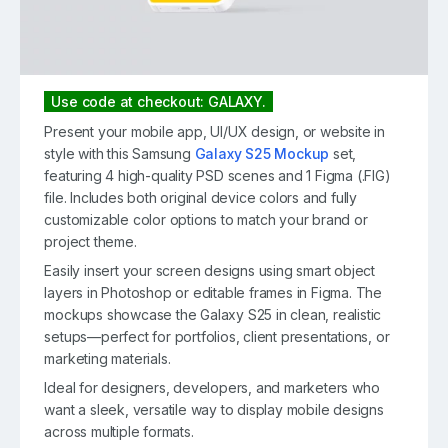
Use code at checkout: GALAXY.
Present your mobile app, UI/UX design, or website in
style with this Samsung
Galaxy S25 Mockup
set,
featuring 4 high-quality PSD scenes and 1 Figma (.FIG)
file. Includes both original device colors and fully
customizable color options to match your brand or
project theme.
Easily insert your screen designs using smart object
layers in Photoshop or editable frames in Figma. The
mockups showcase the Galaxy S25 in clean, realistic
setups—perfect for portfolios, client presentations, or
marketing materials.
Ideal for designers, developers, and marketers who
want a sleek, versatile way to display mobile designs
across multiple formats.