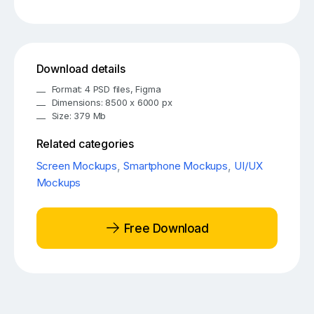
Download details
Format: 4 PSD files, Figma
Dimensions: 8500 x 6000 px
Size: 379 Mb
Related categories
Screen Mockups
,
Smartphone Mockups
,
UI/UX
Mockups
Free Download