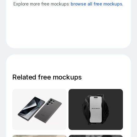
Explore more free mockups:
browse all free mockups
.
Related free mockups