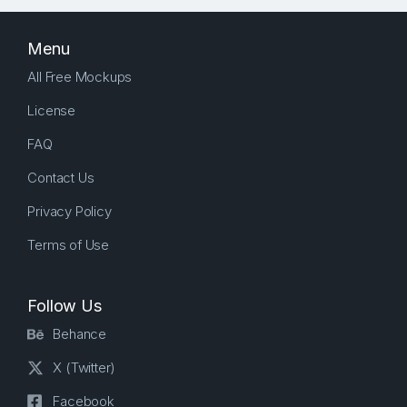
Menu
All Free Mockups
License
FAQ
Contact Us
Privacy Policy
Terms of Use
Follow Us
Behance
X (Twitter)
Facebook