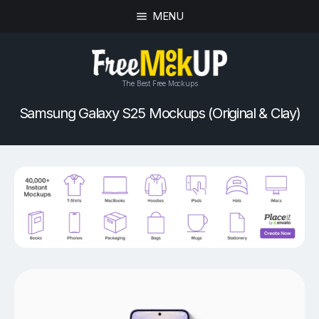
MENU
The Best Free Mockups
Samsung Galaxy S25 Mockups (Original & Clay)