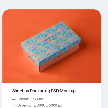
UI/UX Mockups
Apparel Mockups
774
385
Book Mockups
Bottle Mockups
330
279
Flag Mockups
Flyer Mockups
22
123
e Mockups
iMac Mockups
42
103
Magazine Mockups
Merch Mockups
153
397
Print Mockups
Screen Mockups
1269
503
kup.com
Online Mockup Generator
91
100
Shoebox Packaging PSD Mockup
Format: 1 PSD file
Dimensions: 6000 x 5000 px