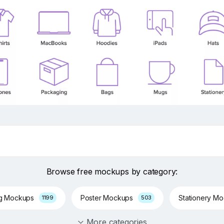
Browse free mockups by category:
ng Mockups
Poster Mockups
Stationery M
1199
503
More categories