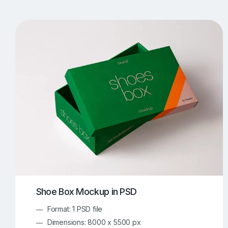
T-Shirt Mockups
iPhone Mockups
219
500
Apple Watch Mockups
Artwork Mockups
42
Box Mockups
Brochure Mockups
344
2
Food/Beverages Mockups
Fra
534
Invitation Card Mockups
Laptop Mockups
138
Notebook Mockups
Outdoor Ad Mockups
107
Sign Mockups
Smartphone Mockups
152
3
Shoe Box Mockup in PSD
Format: 1 PSD file
Dimensions: 8000 x 5500 px