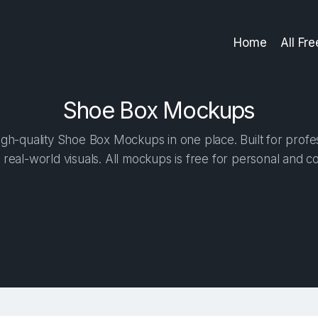
Home
All Fr
Shoe Box Mockups
gh-quality Shoe Box Mockups in one place. Built for profes
 real-world visuals. All mockups is free for personal and c