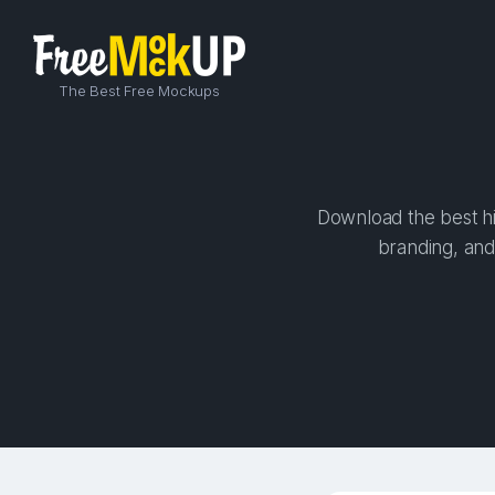
The Best Free Mockups
Download the best hi
branding, and