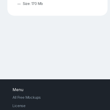
Size: 170 Mb
Menu
All Free Mockups
License