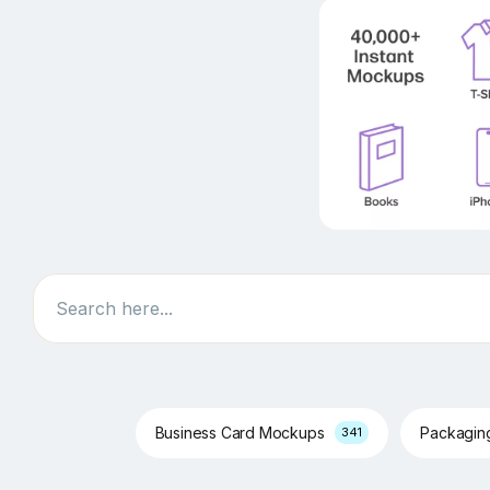
Search
Business Card Mockups
Packagi
341