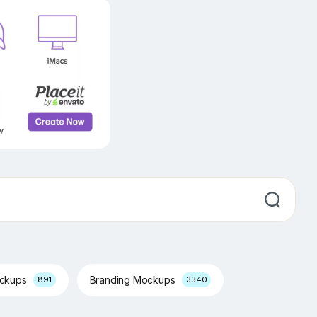
ockups
Branding Mockups
891
3340