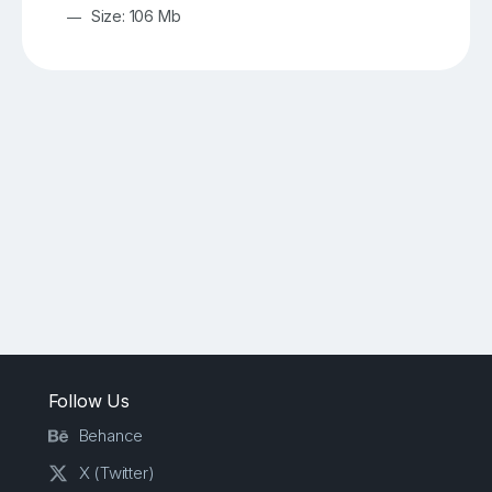
Size: 106 Mb
Follow Us
Behance
X (Twitter)