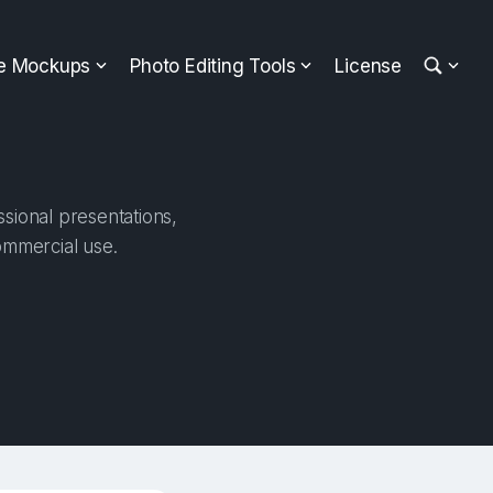
ee Mockups
Photo Editing Tools
License
sional presentations,
ommercial use.