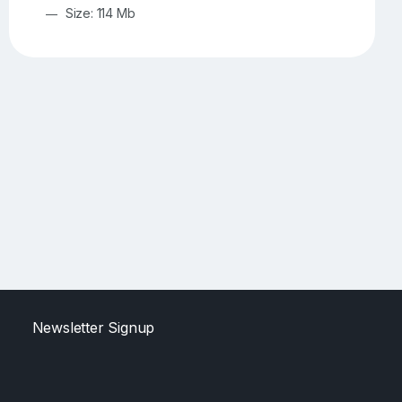
Size: 114 Mb
Newsletter Signup