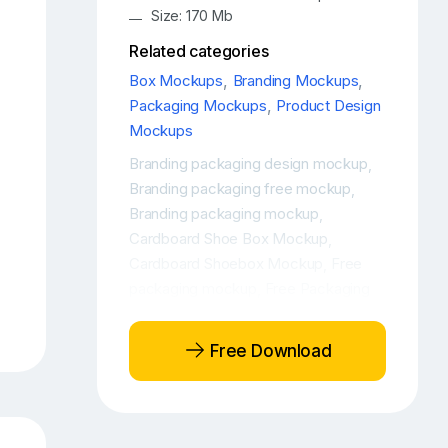
Size: 170 Mb
Related categories
Box Mockups
,
Branding Mockups
,
Packaging Mockups
,
Product Design
Mockups
Branding packaging design mockup
,
Branding packaging free mockup
,
Branding packaging mockup
,
Cardboard Shoe Box Mockup
,
Cardboard Shoebox Mockup
Free
,
packaging mockup
Free Packaging
,
Shoebox Mockup
Free Packaging
,
Shoebox Mockup Set
Free Product
,
Free Download
Mockup
Free Product Shoe Box
,
Mockup
Free Product Shoebox
,
Mockup
Free Product Shoebox
,
Packaging Mockup
Free Shoe Box
,