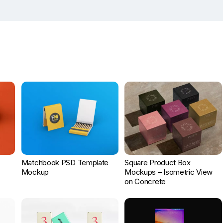
Matchbook PSD Template
Square Product Box
Mockup
Mockups – Isometric View
on Concrete