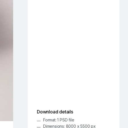
Download details
Format: 1 PSD file
Dimensions: 8000 x 5500 px