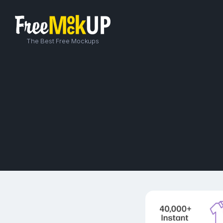
The Best Free Mockups