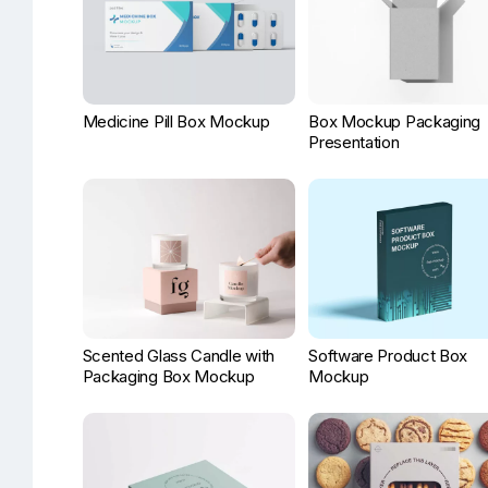
Medicine Pill Box Mockup
Box Mockup Packaging
Presentation
Scented Glass Candle with
Software Product Box
Packaging Box Mockup
Mockup