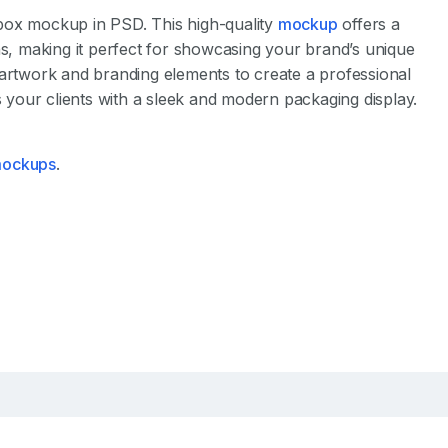
box mockup in PSD. This high-quality
mockup
offers a
s, making it perfect for showcasing your brand’s unique
 artwork and branding elements to create a professional
your clients with a sleek and modern packaging display.
 mockups
.