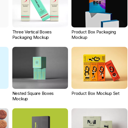
Three Vertical Boxes
Product Box Packaging
Packaging Mockup
Mockup
Nested Square Boxes
Product Box Mockup Set
Mockup