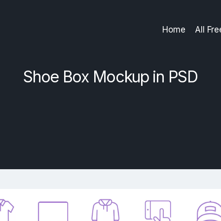
Home
All Fr
Shoe Box Mockup in PSD