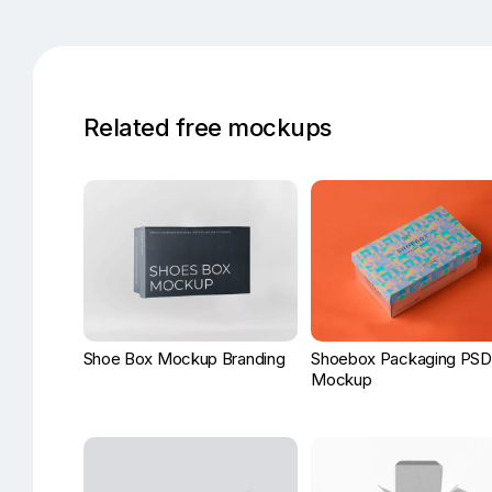
Related free mockups
Shoe Box Mockup Branding
Shoebox Packaging PSD
Mockup