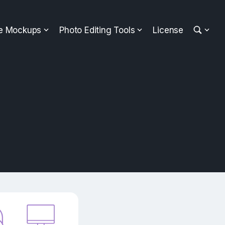
ee Mockups
Photo Editing Tools
License