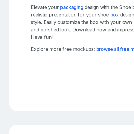
Elevate your
packaging
design with the Shoe 
realistic presentation for your shoe
box
design
style. Easily customize the box with your own
and polished look. Download now and impress 
Have fun!
Explore more free mockups:
browse all free