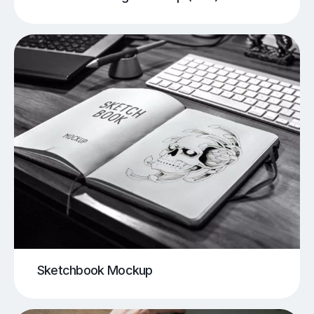
Sketchbook Mockup