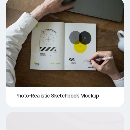
Photo-Realistic Sketchbook Mockup