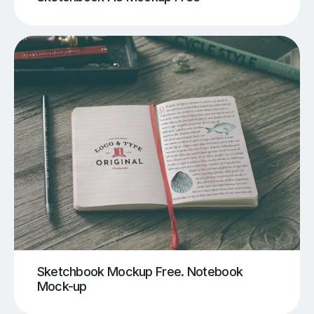
Sketchbook Mockup Free. Notebook
Mock-up