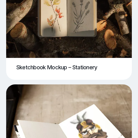
Sketchbook Mockup – Stationery