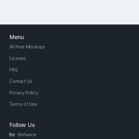
Menu
All Free Mockups
License
FAQ
Contact Us
Privacy Policy
Terms of Use
Follow Us
Behance