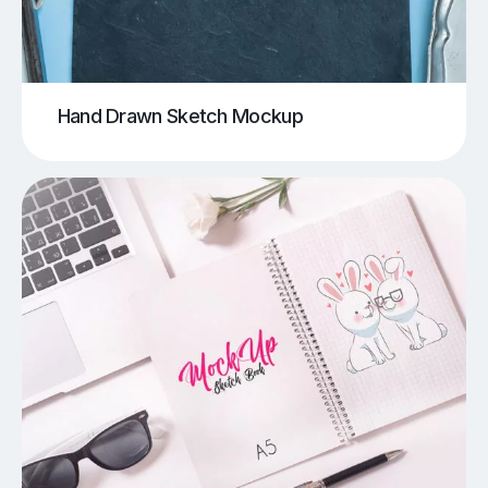
Hand Drawn Sketch Mockup