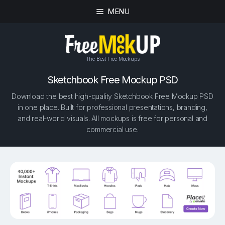
MENU
The Best Free Mockups
Sketchbook Free Mockup PSD
Download the best high-quality Sketchbook Free Mockup PSD
in one place. Built for professional presentations, branding,
and real-world visuals. All mockups is free for personal and
commercial use.