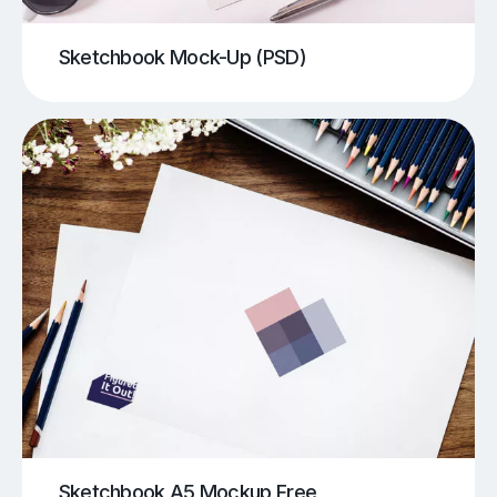
Sketchbook Mock-Up (PSD)
Sketchbook A5 Mockup Free