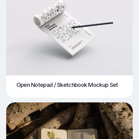
Open Notepad / Sketchbook Mockup Set