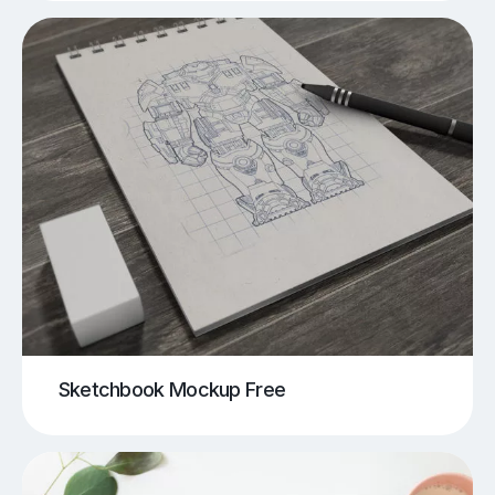
Sketchbook Mockup Free