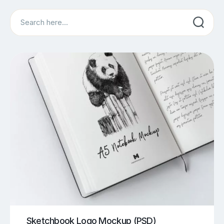
Search
Sketchbook Logo Mockup (PSD)