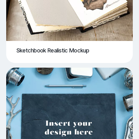
Sketchbook Realistic Mockup