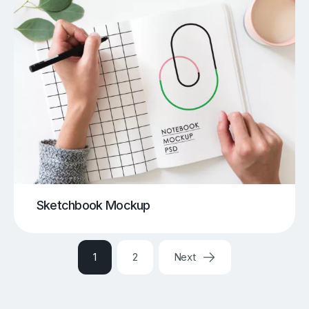
Sketchbook Mockup
1
2
Next