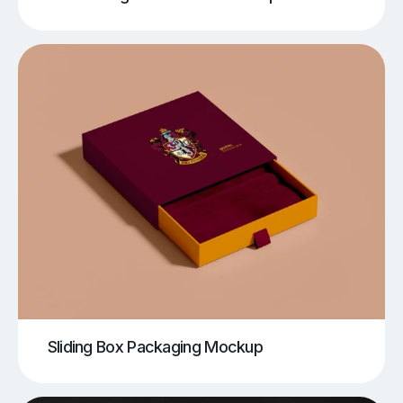
Sliding Box Packaging Mockup