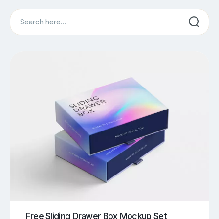
Search
Free Sliding Drawer Box Mockup Set