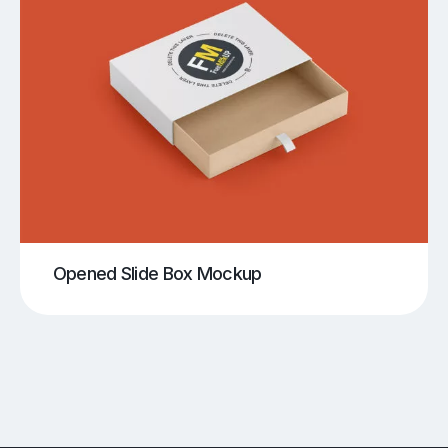
Opened Slide Box Mockup