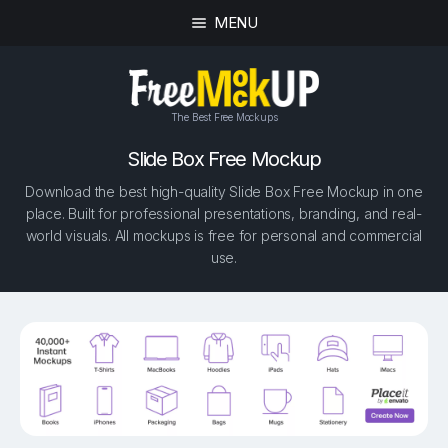
MENU
The Best Free Mockups
Slide Box Free Mockup
Download the best high-quality Slide Box Free Mockup in one
place. Built for professional presentations, branding, and real-
world visuals. All mockups is free for personal and commercial
use.