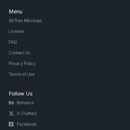
Menu
All Free Mockups
License
FAQ
Contact Us
Privacy Policy
Terms of Use
Follow Us
Behance
X (Twitter)
Facebook