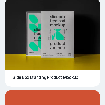
Slide Box Branding Product Mockup