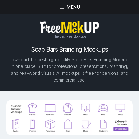
MENU
The Best Free Mockups
Soap Bars Branding Mockups
Download the best high-quality Soap Bars Branding Mockups
in one place. Built for professional presentations, branding,
and real-world visuals. All mockups is free for personal and
commercial use.