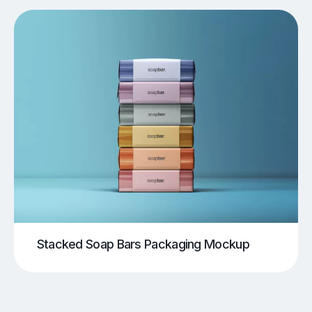
Stacked Soap Bars Packaging Mockup