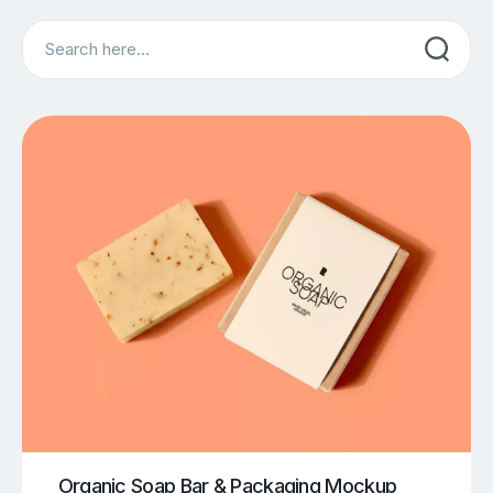
Search
Organic Soap Bar & Packaging Mockup