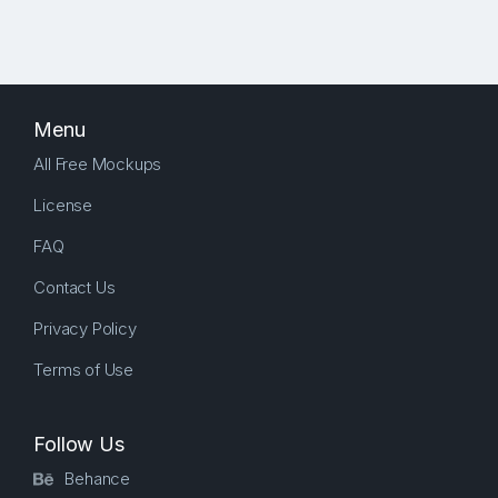
Menu
All Free Mockups
License
FAQ
Contact Us
Privacy Policy
Terms of Use
Follow Us
Behance