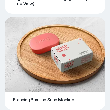
(Top View)
Branding Box and Soap Mockup