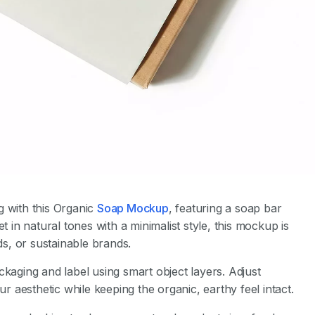
g with this Organic
Soap Mockup
, featuring a soap bar
t in natural tones with a minimalist style, this mockup is
s, or sustainable brands.
ckaging and label using smart object layers. Adjust
aesthetic while keeping the organic, earthy feel intact.