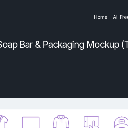
Home
All Fr
Soap Bar & Packaging Mockup (