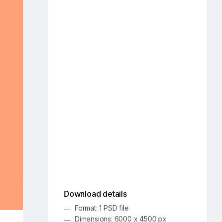
Download details
Format: 1 PSD file
Dimensions: 6000 x 4500 px