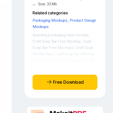
Size: 33 Mb
Related categories
Packaging Mockups
,
Product Design
Mockups
Branding packaging free mockup
,
Craft Soap Bar Free Mockup
Craft
,
Soap Bar Free Mockups
Craft Soap
,
Bar Mockup
Craft Soap Bar Mockup
,
PSD
Craft Soap Bar Mockups
Craft
,
,
Soap Bar PSD Mockup
Craft Soap
,
Box Mockup
Craft Soap Free
,
Mockup
Craft Soap Package
,
Free Download
Mockup
Craft Soap Packaging Free
,
Mockup
Craft Soap Packaging
,
Mockup
Craft Soap Packaging PSD
,
Mockup
Craft Soap PSD Mockup
,
,
Free Craft Soap Bar Mockup
Free
,