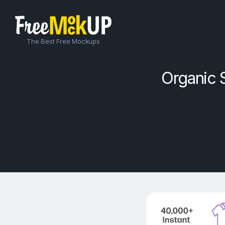
The Best Free Mockups
Organic 