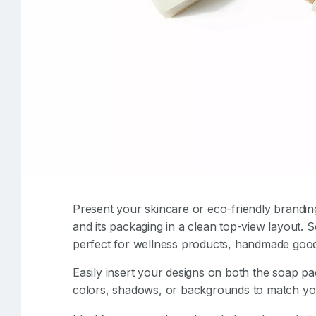
Present your skincare or eco-friendly brandin
and its packaging in a clean top-view layout. Se
perfect for wellness products, handmade good
Easily insert your designs on both the soap pa
colors, shadows, or backgrounds to match your 