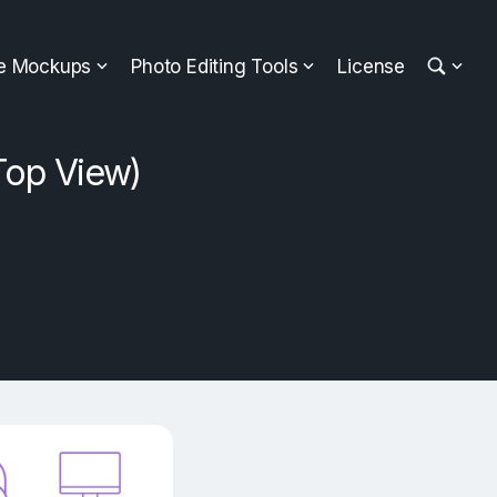
ee Mockups
Photo Editing Tools
License
Top View)