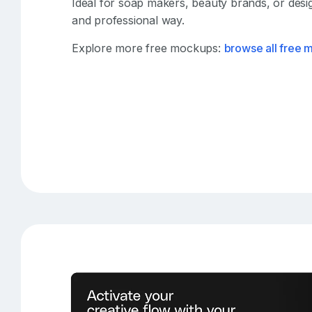
Ideal for soap makers, beauty brands, or desi
and professional way.
Explore more free mockups:
browse all free