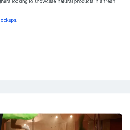
gners looking to showcase natural products in a fresh
 mockups
.