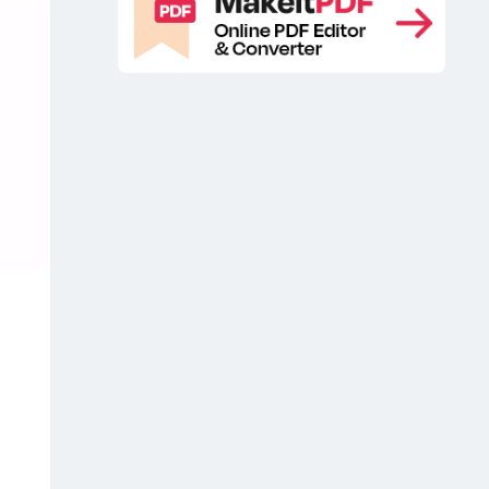
Soap Bars Branding Mockup
Free
,
Soap Bars Mockup
Free Soap Box
,
Mockup
Free Soap Branding
,
Mockup
Free soap packaging
,
mockup
Free Stacked Soap Bars
,
Mockup
Packaging free mockup
,
,
PSD Craft Soap Bar Mockup
PSD
,
Soap Bars Mockup
Soap Bars
,
Branding Free Mockup
Soap Bars
,
Branding Mockup
Soap Bars Branding
,
Mockups
Soap Bars Branding PSD
,
Mockup
Soap Bars Free Mockup
,
,
Soap Bars Free Mockups
Soap Bars
,
Mockup
Soap Bars Mockups
Soap
,
,
Bars Packaging Free Mockup
Soap
,
Bars Packaging Mockup
Soap Bars
,
PSD Mockup
Soap Box Free
,
Mockup
Soap Box Mockup
Soap
,
,