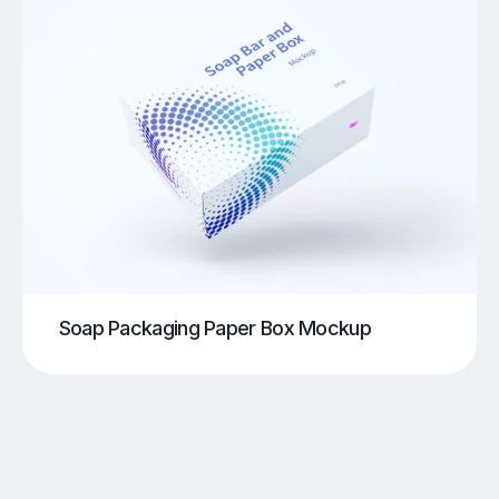
Soap Packaging Paper Box Mockup