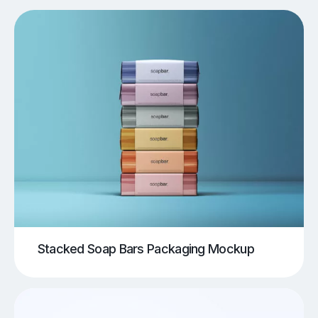
Stacked Soap Bars Packaging Mockup