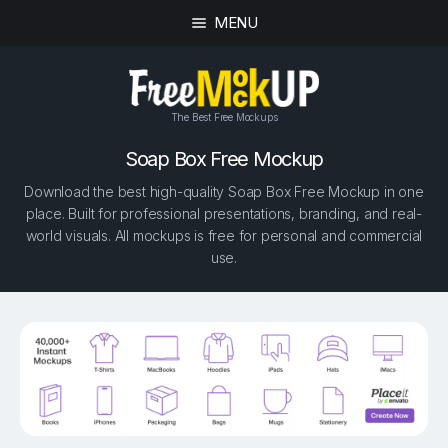
MENU
The Best Free Mockups
Soap Box Free Mockup
Download the best high-quality Soap Box Free Mockup in one
place. Built for professional presentations, branding, and real-
world visuals. All mockups is free for personal and commercial
use.