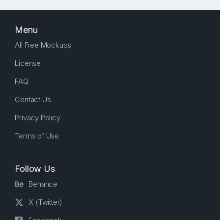
Menu
All Free Mockups
License
FAQ
Contact Us
Privacy Policy
Terms of Use
Follow Us
Behance
X (Twitter)