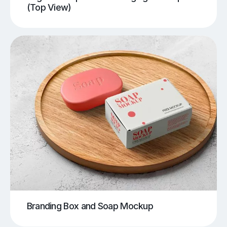
(Top View)
Branding Box and Soap Mockup