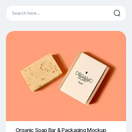
Search
Organic Soap Bar & Packaging Mockup