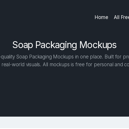
Home
All Fr
Soap Packaging Mockups
quality Soap Packaging Mockups in one place. Built for pro
 real-world visuals. All mockups is free for personal and c