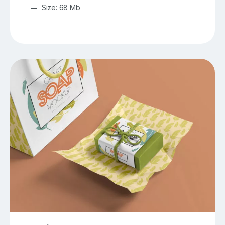
Size: 68 Mb