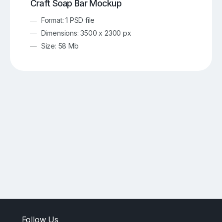
Craft Soap Bar Mockup
Format: 1 PSD file
Dimensions: 3500 x 2300 px
Size: 58 Mb
Follow Us