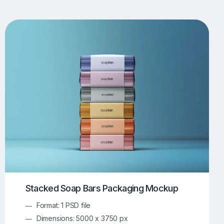
UI/UX Mockups
Apparel Mockups
773
385
Book Mockups
Bottle Mockups
330
279
Flag Mockups
Flyer Mockups
22
123
e Mockups
iMac Mockups
42
103
Magazine Mockups
Merch Mockups
153
396
Print Mockups
Screen Mockups
1268
499
kup.com
Online Mockup Generator
91
100
Stacked Soap Bars Packaging Mockup
Format: 1 PSD file
Dimensions: 5000 x 3750 px