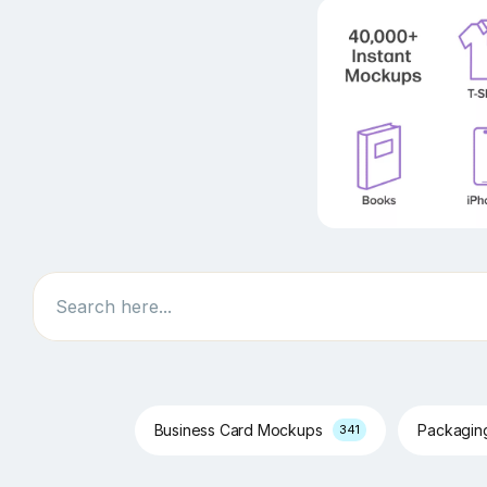
Search
Business Card Mockups
Packagi
341