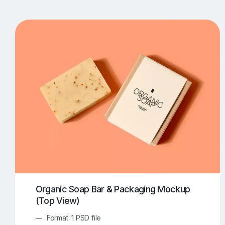
T-Shirt Mockups
iPhone Mockups
219
500
Apple Watch Mockups
Artwork Mockups
42
Box Mockups
Brochure Mockups
343
2
Food/Beverages Mockups
Fra
534
Invitation Card Mockups
Laptop Mockups
138
Notebook Mockups
Outdoor Ad Mockups
107
Sign Mockups
Smartphone Mockups
152
3
Organic Soap Bar & Packaging Mockup
(Top View)
Format: 1 PSD file