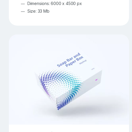
Dimensions: 6000 x 4500 px
Size: 33 Mb