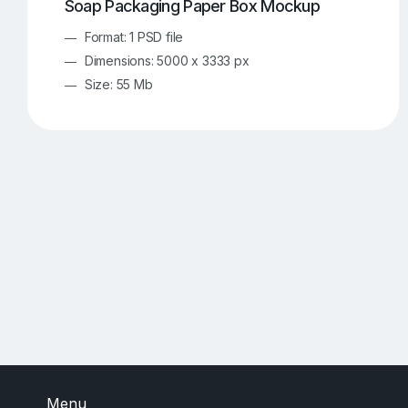
Soap Packaging Paper Box Mockup
Format: 1 PSD file
Dimensions: 5000 x 3333 px
Size: 55 Mb
Menu