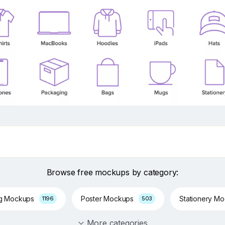
Browse free mockups by category:
ng Mockups
Poster Mockups
Stationery M
1196
503
More categories