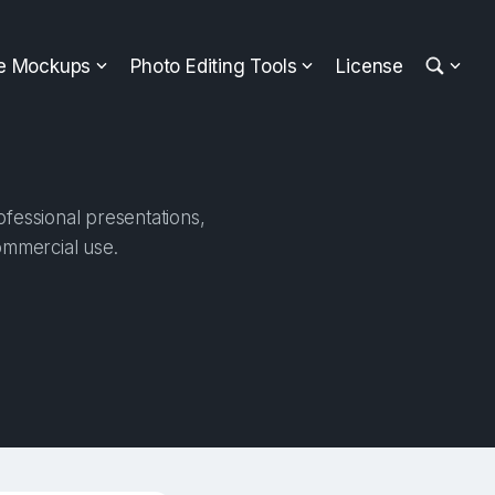
ee Mockups
Photo Editing Tools
License
fessional presentations,
ommercial use.