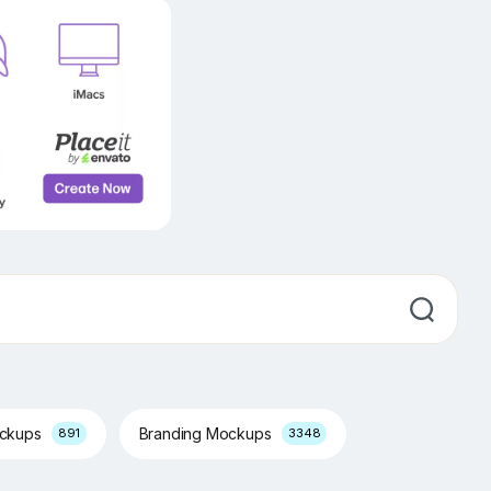
ockups
Branding Mockups
891
3348