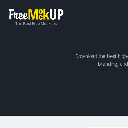
The Best Free Mockups
Download the best high-
branding, and