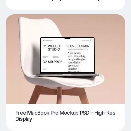
Free MacBook Pro Mockup PSD – High-Res
Display