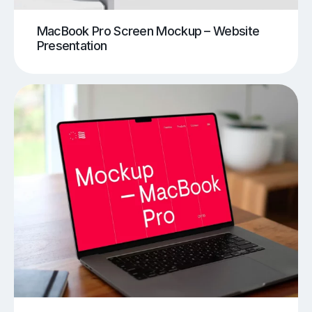
MacBook Pro Screen Mockup – Website
Presentation