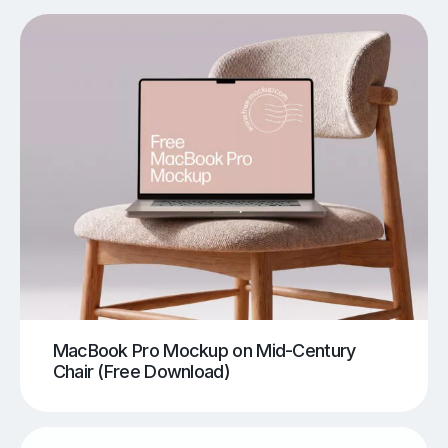
MacBook Pro Mockup on Mid-Century
Chair (Free Download)