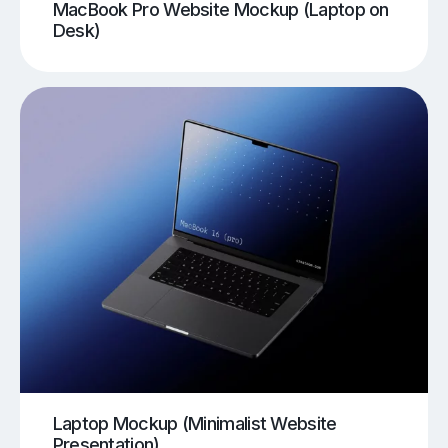
MacBook Pro Website Mockup (Laptop on
Desk)
Laptop Mockup (Minimalist Website
Presentation)