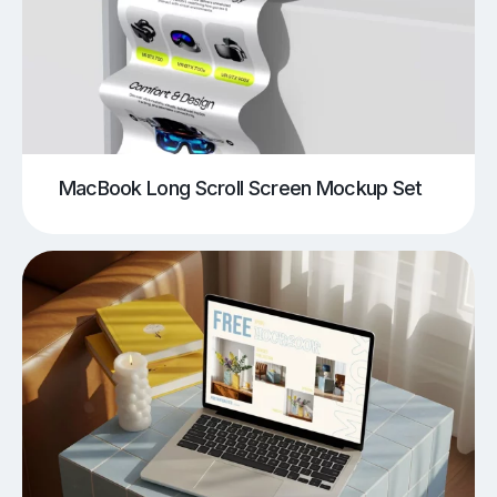
MacBook Long Scroll Screen Mockup Set