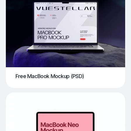
Free MacBook Mockup (PSD)