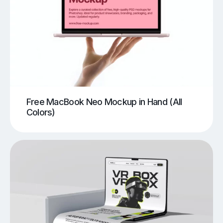
Free MacBook Neo Mockup in Hand (All
Colors)