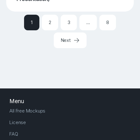
1
2
3
…
8
Next
Menu
All Free Mockups
License
FAQ