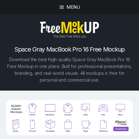
MENU
The Best Free Mockups
Space Gray MacBook Pro 16 Free Mockup
Download the best high-quality Space Gray MacBook Pro 16
Free Mockup in one place. Built for professional presentations,
branding, and real-world visuals. All mockups is free for
personal and commercial use.