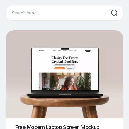
Search
Free Modern Laptop Screen Mockup