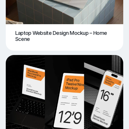
Laptop Website Design Mockup – Home
Scene