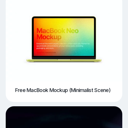
Free MacBook Mockup (Minimalist Scene)