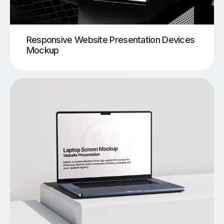
Responsive Website Presentation Devices
Mockup