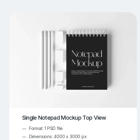
T-Shirt Mockups
iPhone Mockups
219
500
Apple Watch Mockups
Artwork Mockups
42
Box Mockups
Brochure Mockups
343
2
Food/Beverages Mockups
Fra
534
Invitation Card Mockups
Laptop Mockups
138
Notebook Mockups
Outdoor Ad Mockups
107
Sign Mockups
Smartphone Mockups
152
3
Single Notepad Mockup Top View
Format: 1 PSD file
Dimensions: 4000 x 3000 px