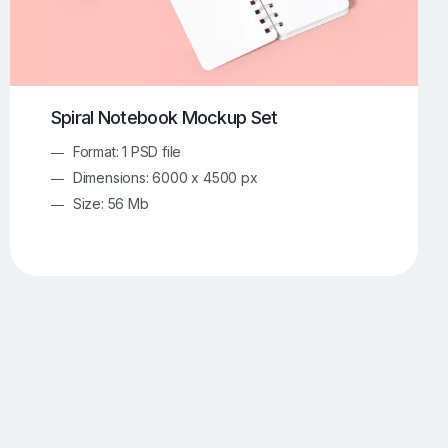
Spiral Notebook Mockup Set
Format: 1 PSD file
Dimensions: 6000 x 4500 px
Size: 56 Mb