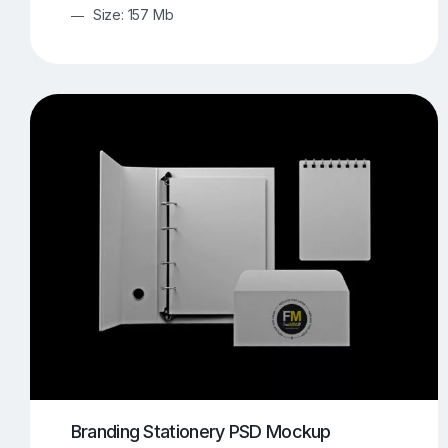
Size: 157 Mb
Branding Stationery PSD Mockup