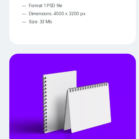
Format: 1 PSD file
Dimensions: 4500 x 3200 px
Size: 33 Mb