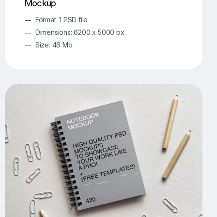
Mockup
Format: 1 PSD file
Dimensions: 6200 x 5000 px
Size: 46 Mb