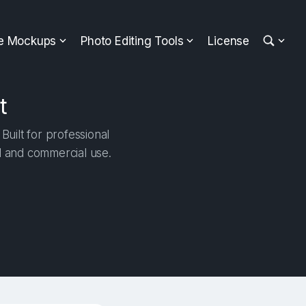
ee Mockups
Photo Editing Tools
License
t
uilt for professional
al and commercial use.