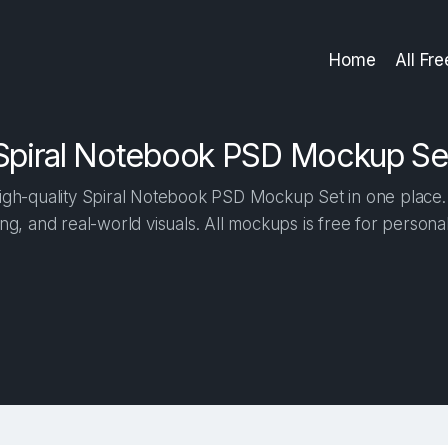
Home
All Fr
Spiral Notebook PSD Mockup Se
gh-quality Spiral Notebook PSD Mockup Set in one place. B
ng, and real-world visuals. All mockups is free for person