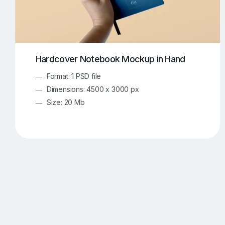
Hardcover Notebook Mockup in Hand
Format: 1 PSD file
Dimensions: 4500 x 3000 px
Size: 20 Mb