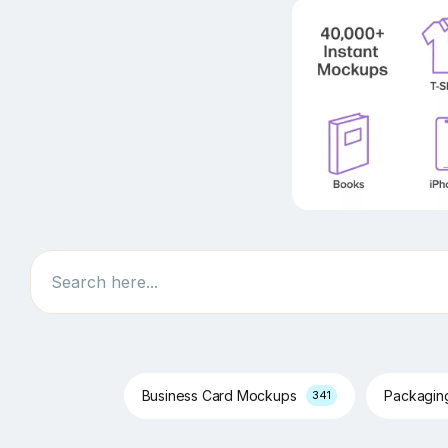
Search
Business Card Mockups
Packagi
341