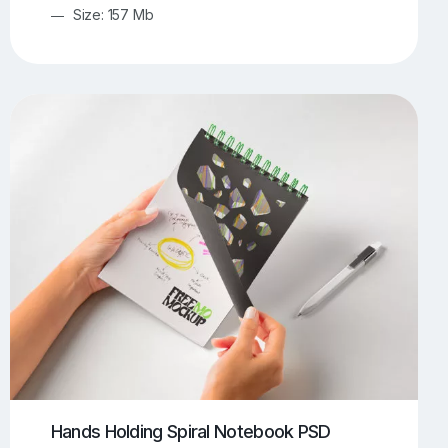
Size: 157 Mb
Hands Holding Spiral Notebook PSD