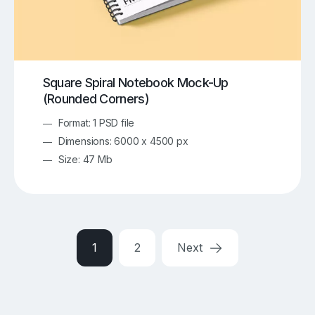
Square Spiral Notebook Mock-Up
(Rounded Corners)
Format: 1 PSD file
Dimensions: 6000 x 4500 px
Size: 47 Mb
1
2
Next