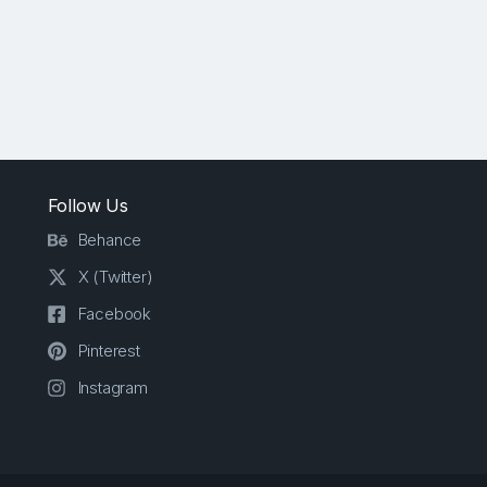
Follow Us
Behance
X (Twitter)
Facebook
Pinterest
Instagram