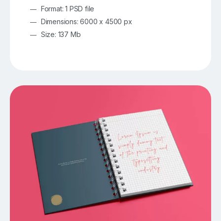
Format: 1 PSD file
Dimensions: 6000 x 4500 px
Size: 137 Mb