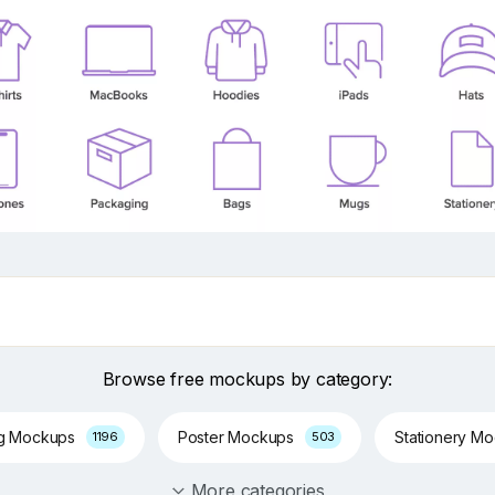
Browse free mockups by category:
ng Mockups
Poster Mockups
Stationery M
1196
503
More categories