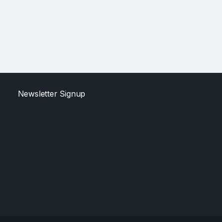
Newsletter Signup