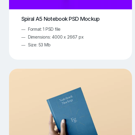
Spiral A5 Notebook PSD Mockup
Format: 1 PSD file
Dimensions: 4000 x 2667 px
Size: 53 Mb