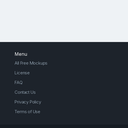
Menu
All Free Mockups
License
FAQ
Contact Us
Privacy Policy
Terms of Use