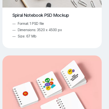
Spiral Notebook PSD Mockup
Format: 1 PSD file
Dimensions: 3520 x 4500 px
Size: 67 Mb