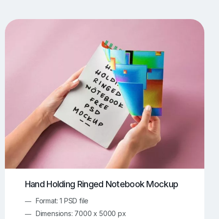
UI/UX Mockups
Apparel Mockups
773
385
Book Mockups
Bottle Mockups
330
279
Flag Mockups
Flyer Mockups
22
123
e Mockups
iMac Mockups
42
103
Magazine Mockups
Merch Mockups
153
396
Print Mockups
Screen Mockups
1268
499
kup.com
Online Mockup Generator
91
100
Hand Holding Ringed Notebook Mockup
Format: 1 PSD file
Dimensions: 7000 x 5000 px