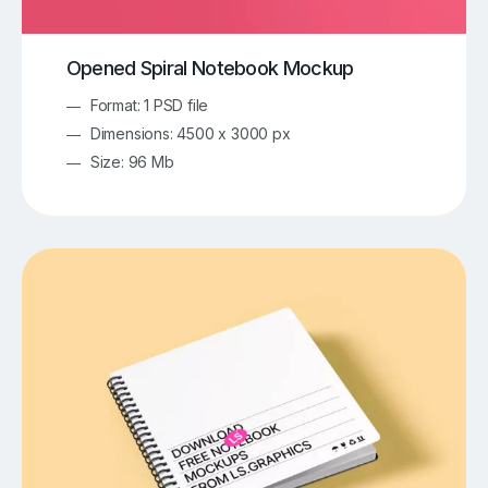
Opened Spiral Notebook Mockup
Format: 1 PSD file
Dimensions: 4500 x 3000 px
Size: 96 Mb