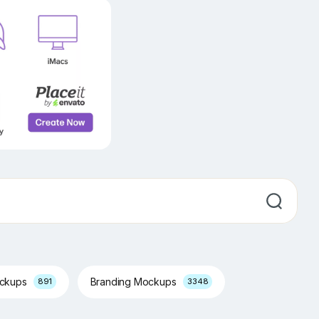
ockups
Branding Mockups
891
3348