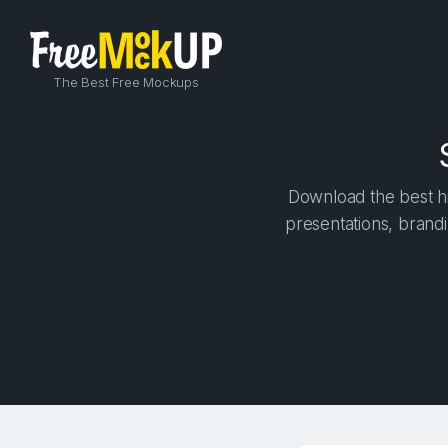
The Best Free Mockups
Download the best hi
presentations, brandi