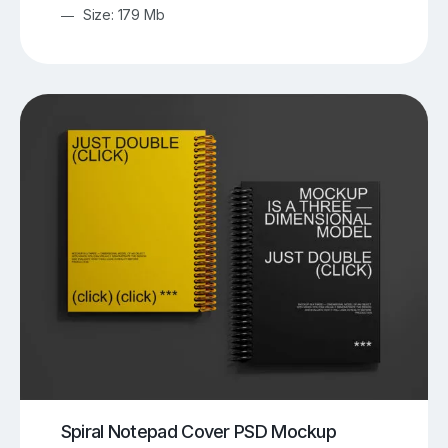
Size: 179 Mb
Spiral Notepad Cover PSD Mockup