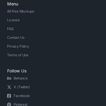
Menu
All Free Mockups
License
FAQ
Contact Us
Privacy Policy
Terms of Use
Follow Us
Behance
X (Twitter)
Facebook
Pinterest