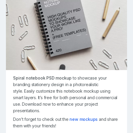
Spiral notebook PSD mockup
to showcase your
branding stationery design in a photorealistic
style. Easily customize this notebook mockup using
smart layers. It’s free for both personal and commercial
use. Download now to enhance your project
presentations.
Don’t forget to check out the
new mockups
and share
them with your friends!