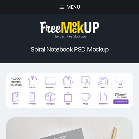
MENU
The Best Free Mockups
Spiral Notebook PSD Mockup