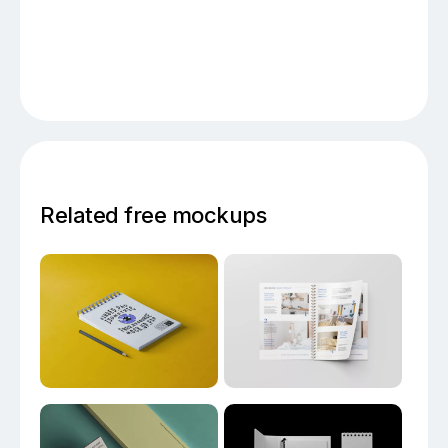
Related free mockups