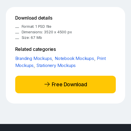
Download details
Format: 1 PSD file
Dimensions: 3520 x 4500 px
Size: 67 Mb
Related categories
Branding Mockups
,
Notebook Mockups
,
Print
Mockups
,
Stationery Mockups
Free Download