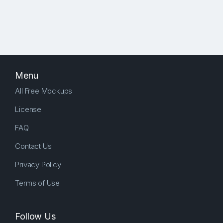
Menu
All Free Mockups
License
FAQ
Contact Us
Privacy Policy
Terms of Use
Follow Us