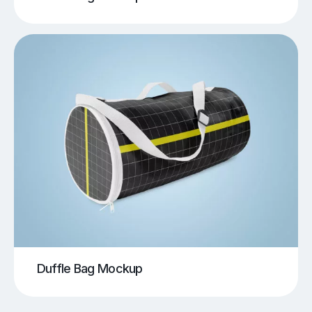
Duffle Bag Mockup