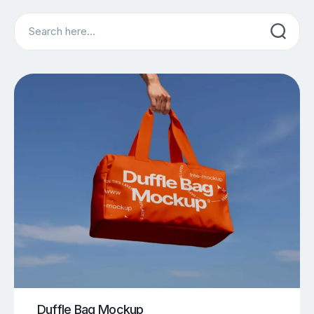
Search
Duffle Bag Mockup