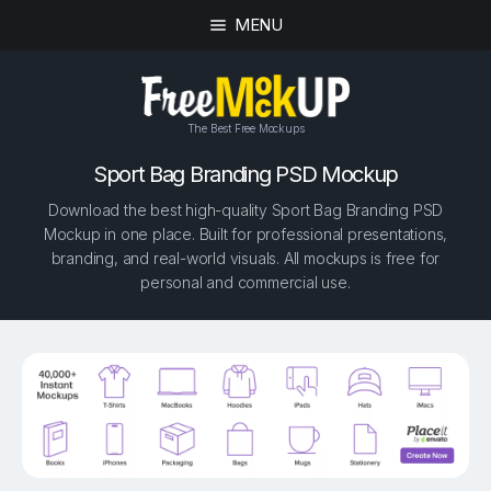
MENU
The Best Free Mockups
Sport Bag Branding PSD Mockup
Download the best high-quality Sport Bag Branding PSD
Mockup in one place. Built for professional presentations,
branding, and real-world visuals. All mockups is free for
personal and commercial use.