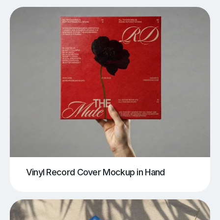
Vinyl Record Cover Mockup in Hand