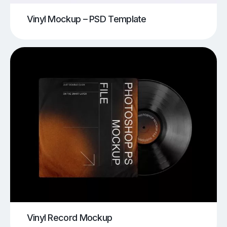
Vinyl Mockup – PSD Template
Vinyl Record Mockup