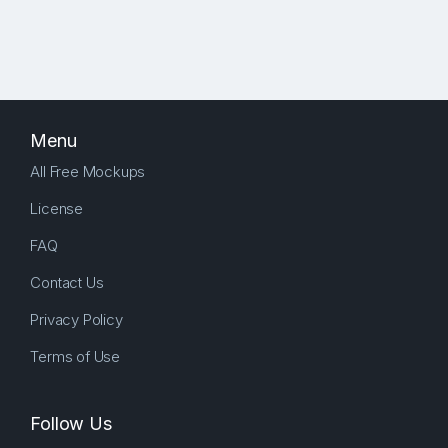
Menu
All Free Mockups
License
FAQ
Contact Us
Privacy Policy
Terms of Use
Follow Us