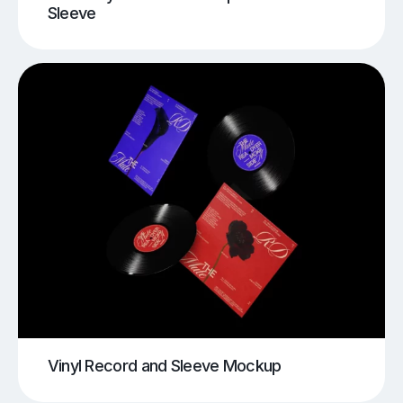
Sleeve
Vinyl Record and Sleeve Mockup