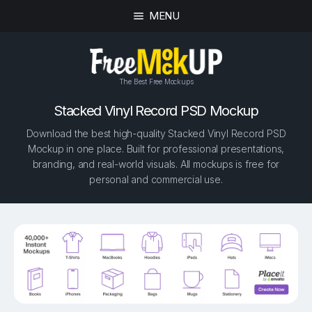
MENU
The Best Free Mockups
Stacked Vinyl Record PSD Mockup
Download the best high-quality Stacked Vinyl Record PSD
Mockup in one place. Built for professional presentations,
branding, and real-world visuals. All mockups is free for
personal and commercial use.