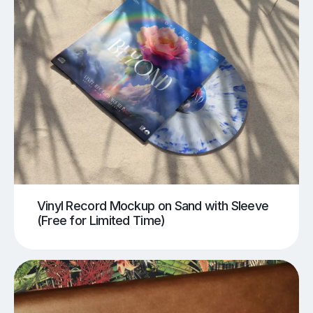
Vinyl Record Mockup on Sand with Sleeve
(Free for Limited Time)