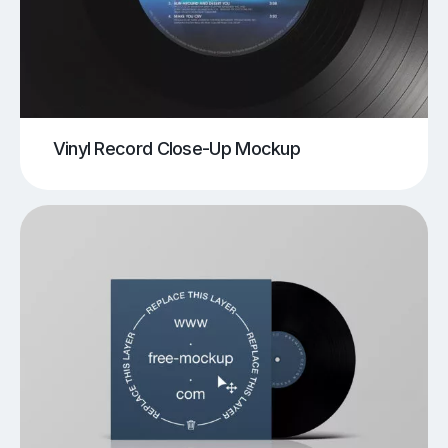
Vinyl Record Close-Up Mockup