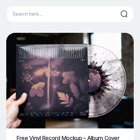
Search
Free Vinyl Record Mockup – Album Cover