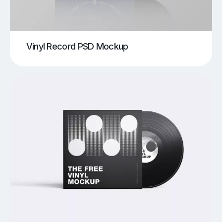
Vinyl Record PSD Mockup