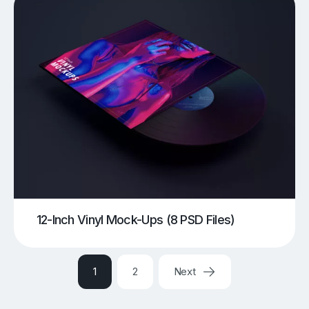
12-Inch Vinyl Mock-Ups (8 PSD Files)
1
2
Next