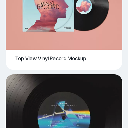
Top View Vinyl Record Mockup