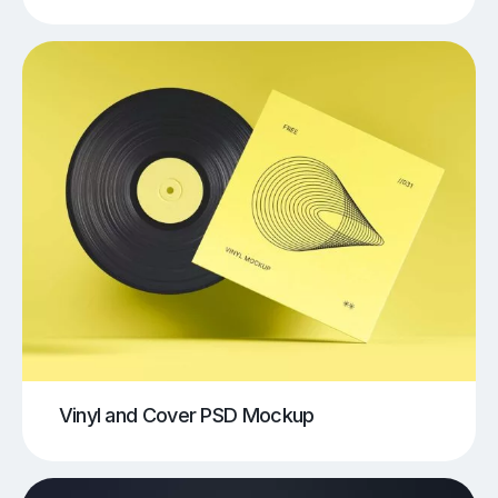
Vinyl and Cover PSD Mockup