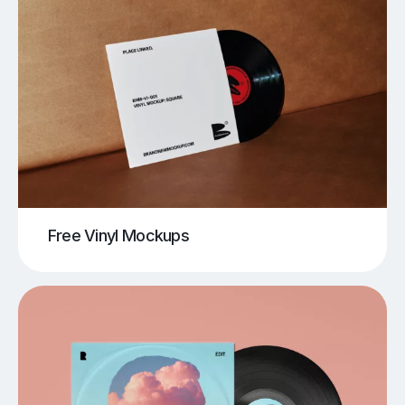
Free Vinyl Mockups