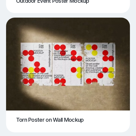
Outdoor Event Poster Mockup
Torn Poster on Wall Mockup