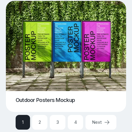
Outdoor Posters Mockup
1
2
3
4
Next