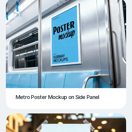
Metro Poster Mockup on Side Panel