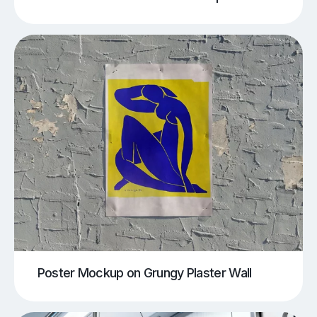
Poster Mockup on Grungy Plaster Wall