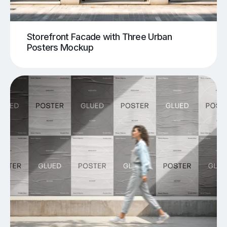
Storefront Facade with Three Urban
Posters Mockup