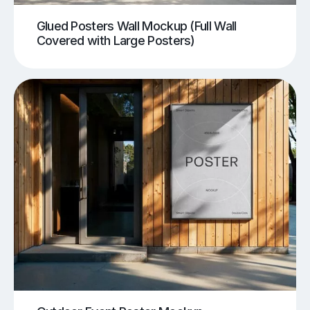
Glued Posters Wall Mockup (Full Wall
Covered with Large Posters)