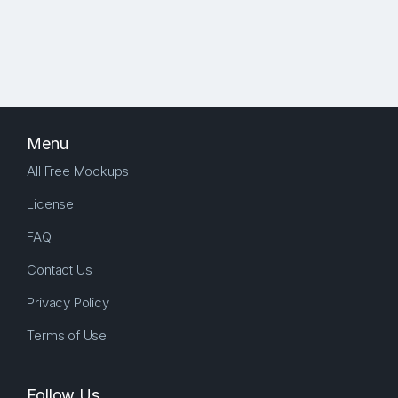
Menu
All Free Mockups
License
FAQ
Contact Us
Privacy Policy
Terms of Use
Follow Us