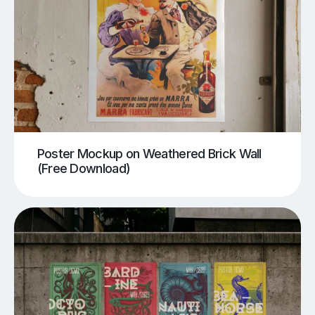
Poster Mockup on Weathered Brick Wall
(Free Download)