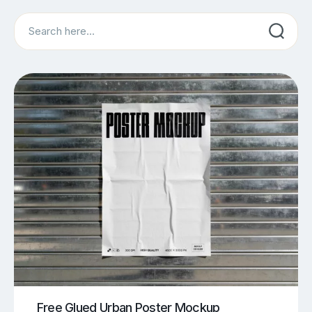
Search
Free Glued Urban Poster Mockup