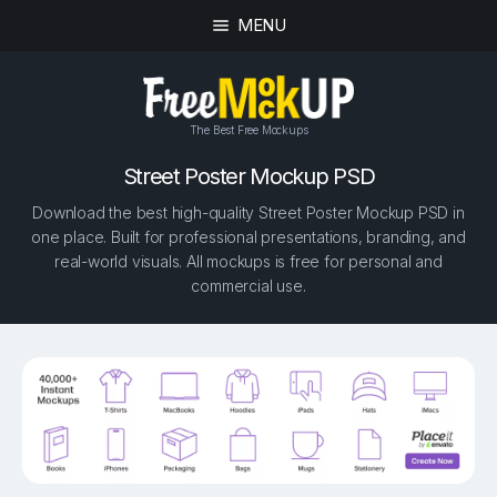
MENU
The Best Free Mockups
Street Poster Mockup PSD
Download the best high-quality Street Poster Mockup PSD in
one place. Built for professional presentations, branding, and
real-world visuals. All mockups is free for personal and
commercial use.