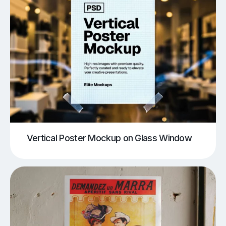
Vertical Poster Mockup on Glass Window