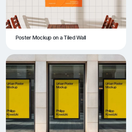
Poster Mockup on a Tiled Wall