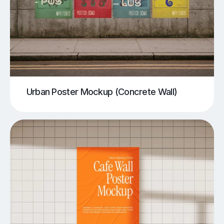
Urban Poster Mockup (Concrete Wall)