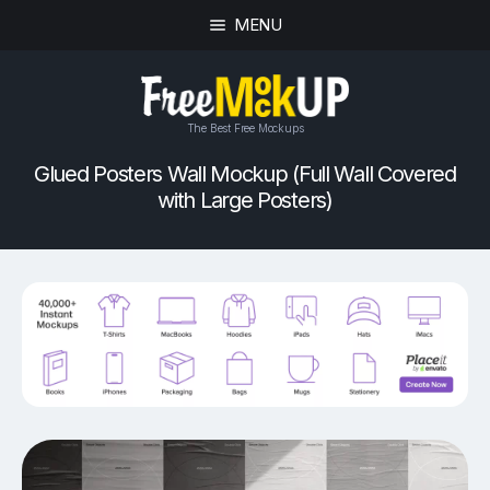
MENU
The Best Free Mockups
Glued Posters Wall Mockup (Full Wall Covered
with Large Posters)