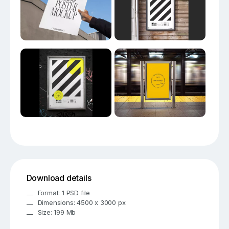
Download details
Format: 1 PSD file
Dimensions: 4500 x 3000 px
Size: 199 Mb