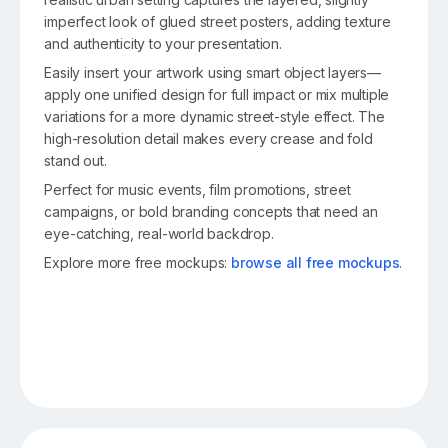
imperfect look of glued street posters, adding texture
and authenticity to your presentation.
Easily insert your artwork using smart object layers—
apply one unified design for full impact or mix multiple
variations for a more dynamic street-style effect. The
high-resolution detail makes every crease and fold
stand out.
Perfect for music events, film promotions, street
campaigns, or bold branding concepts that need an
eye-catching, real-world backdrop.
Explore more free mockups:
browse all free mockups
.