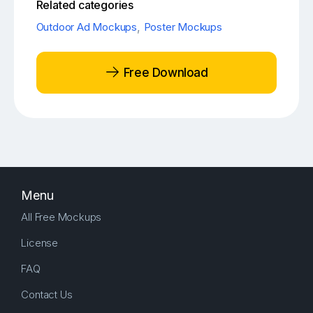
Related categories
Outdoor Ad Mockups
,
Poster Mockups
Free Download
Menu
All Free Mockups
License
FAQ
Contact Us