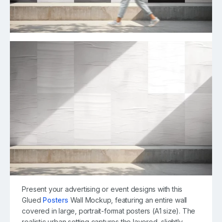
Present your advertising or event designs with this
Glued
Posters
Wall Mockup, featuring an entire wall
covered in large, portrait-format posters (A1 size). The
realistic urban setting captures the layered, slightly