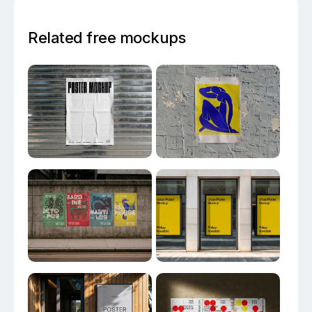
Related free mockups