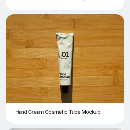
Hand Cream Cosmetic Tube Mockup