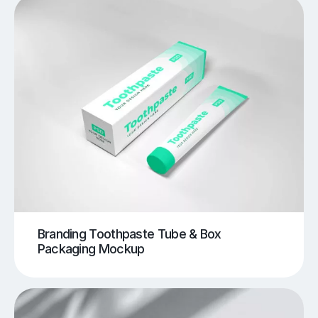
Branding Toothpaste Tube & Box
Packaging Mockup