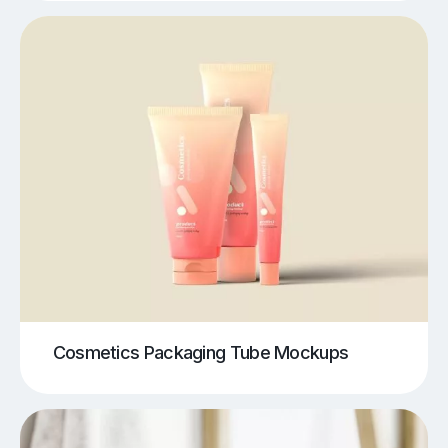
Cosmetics Packaging Tube Mockups