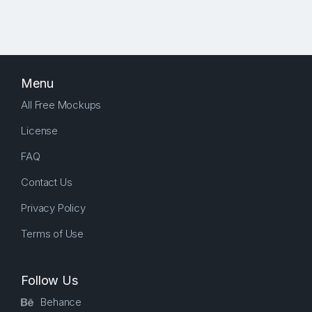
Menu
All Free Mockups
License
FAQ
Contact Us
Privacy Policy
Terms of Use
Follow Us
Behance