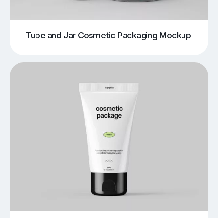
Tube and Jar Cosmetic Packaging Mockup