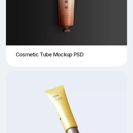
Cosmetic Tube Mockup PSD