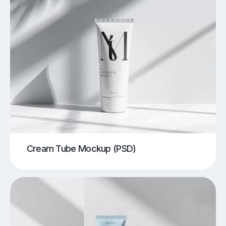
Cream Tube Mockup (PSD)