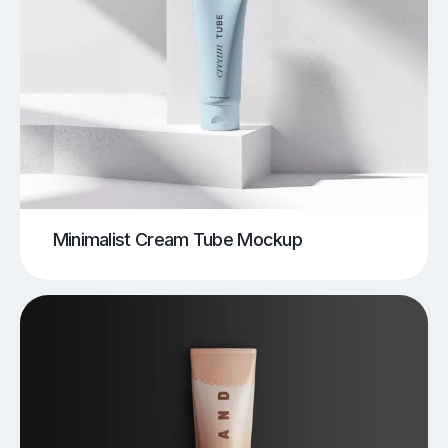
Minimalist Cream Tube Mockup