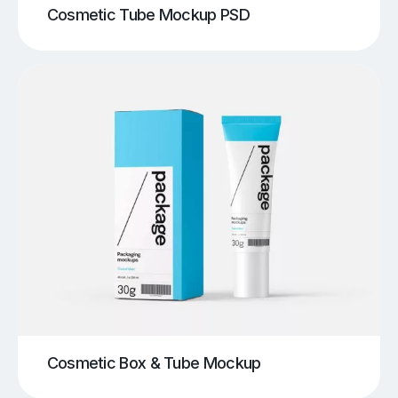
Cosmetic Tube Mockup PSD
Cosmetic Box & Tube Mockup