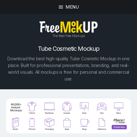
MENU
The Best Free Mockups
Tube Cosmetic Mockup
Download the best high-quality Tube Cosmetic Mockup in one
place. Built for professional presentations, branding, and real-
world visuals. All mockups is free for personal and commercial
use.