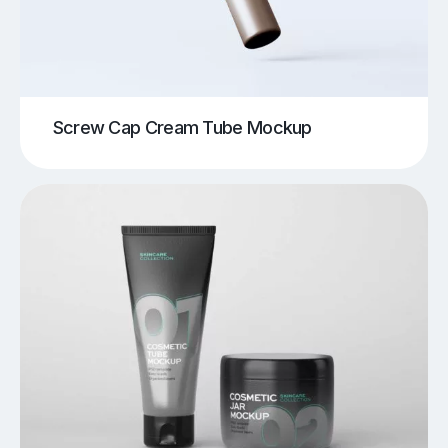
Screw Cap Cream Tube Mockup