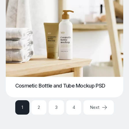
Cosmetic Bottle and Tube Mockup PSD
1
2
3
4
Next