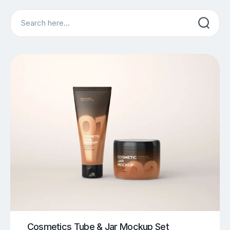
Search
Cosmetics Tube & Jar Mockup Set