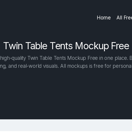
Home
All Fr
Twin Table Tents Mockup Free
igh-quality Twin Table Tents Mockup Free in one place. Bu
ng, and real-world visuals. All mockups is free for person