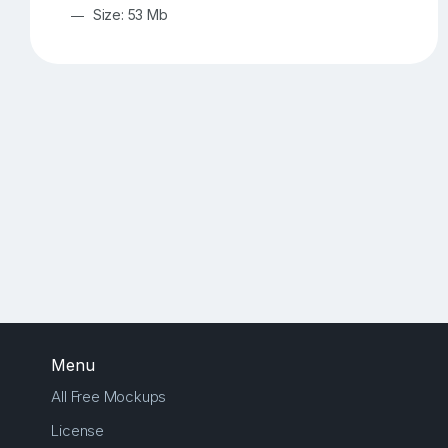
Size: 53 Mb
Menu
All Free Mockups
License