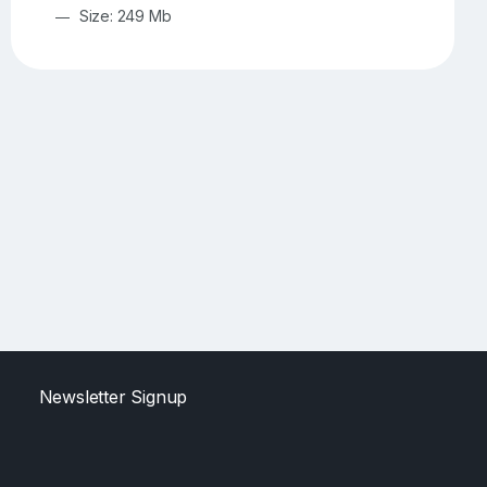
Size: 249 Mb
Newsletter Signup