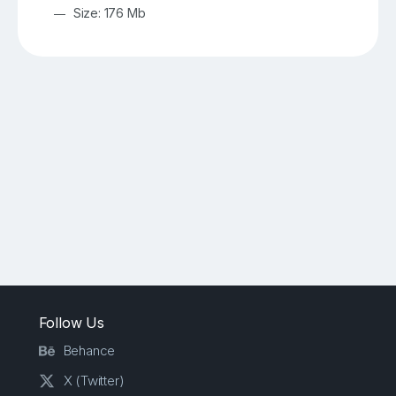
Size: 176 Mb
Follow Us
Behance
X (Twitter)