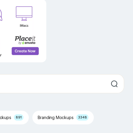
ockups
Branding Mockups
891
3348