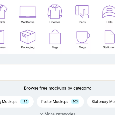
Browse free mockups by category:
ng Mockups
Poster Mockups
Stationery M
1196
503
More categories