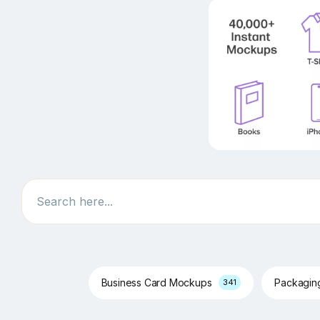
Search
Business Card Mockups
Packagi
341