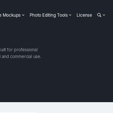
ee Mockups
Photo Editing Tools
License
ilt for professional
al and commercial use.