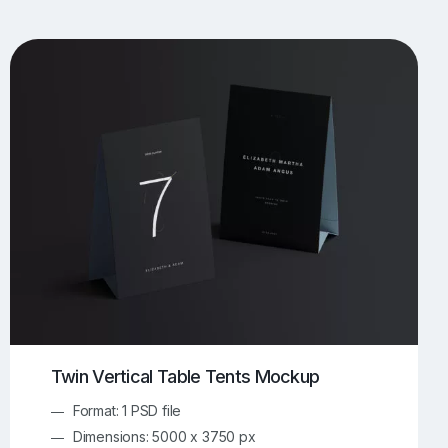
UI/UX Mockups
Apparel Mockups
773
385
Book Mockups
Bottle Mockups
330
279
Flag Mockups
Flyer Mockups
22
123
e Mockups
iMac Mockups
42
103
Magazine Mockups
Merch Mockups
153
396
Print Mockups
Screen Mockups
1268
499
kup.com
Online Mockup Generator
91
100
Twin Vertical Table Tents Mockup
Format: 1 PSD file
Dimensions: 5000 x 3750 px