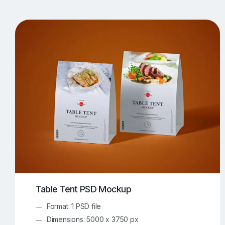
T-Shirt Mockups
iPhone Mockups
219
500
Apple Watch Mockups
Artwork Mockups
42
Box Mockups
Brochure Mockups
343
2
Food/Beverages Mockups
Fra
534
Invitation Card Mockups
Laptop Mockups
138
Notebook Mockups
Outdoor Ad Mockups
107
Sign Mockups
Smartphone Mockups
152
3
Table Tent PSD Mockup
Format: 1 PSD file
Dimensions: 5000 x 3750 px