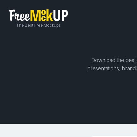
The Best Free Mockups
Download the best h
presentations, brandi