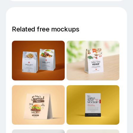
Related free mockups