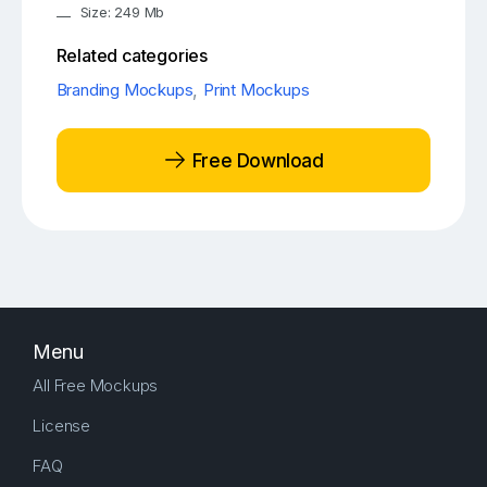
Size: 249 Mb
Related categories
Branding Mockups
,
Print Mockups
Free Download
Menu
All Free Mockups
License
FAQ