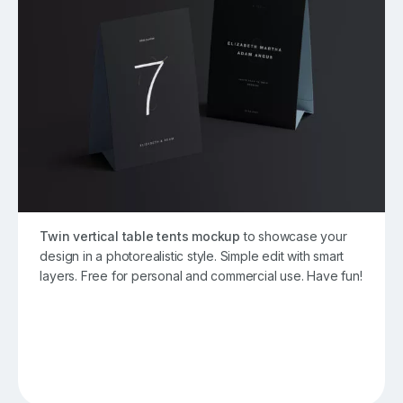
Twin vertical table tents mockup
to showcase your
design in a photorealistic style. Simple edit with smart
layers. Free for personal and commercial use. Have fun!