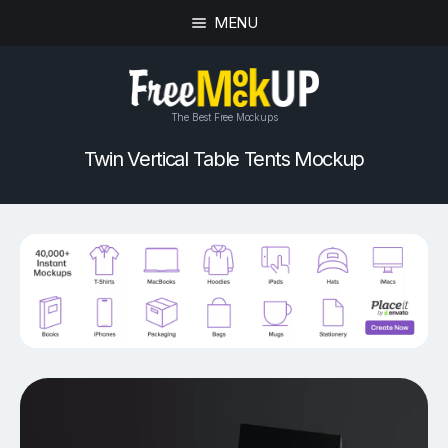
MENU
The Best Free Mockups
Twin Vertical Table Tents Mockup