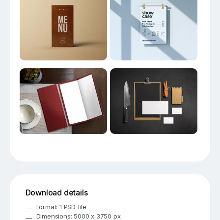
Download details
Format: 1 PSD file
Dimensions: 5000 x 3750 px