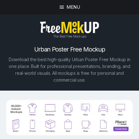
MENU
The Best Free Mockups
Urban Poster Free Mockup
Download the best high-quality Urban Poster Free Mockup in
one place. Built for professional presentations, branding, and
real-world visuals. All mockups is free for personal and
commercial use.