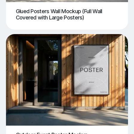
Glued Posters Wall Mockup (Full Wall
Covered with Large Posters)