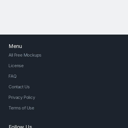
Menu
All Free Mockups
License
FAQ
Contact Us
Privacy Policy
Terms of Use
Follow Us