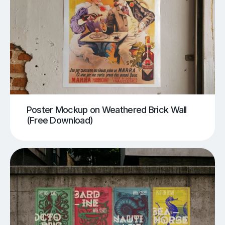
Poster Mockup on Weathered Brick Wall
(Free Download)