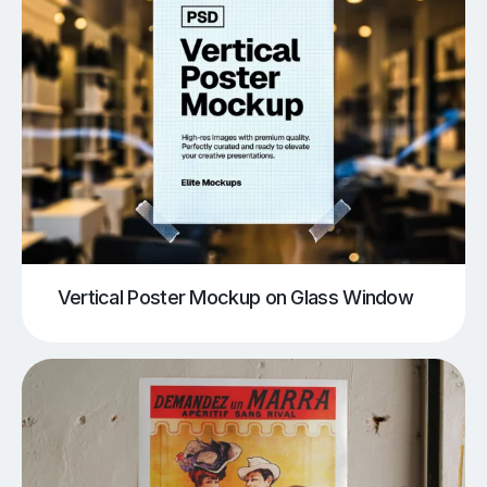
Vertical Poster Mockup on Glass Window