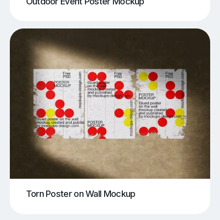
Outdoor Event Poster Mockup
Torn Poster on Wall Mockup