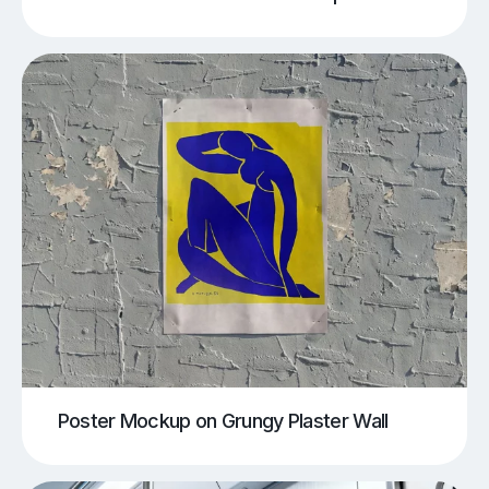
Poster Mockup on Grungy Plaster Wall