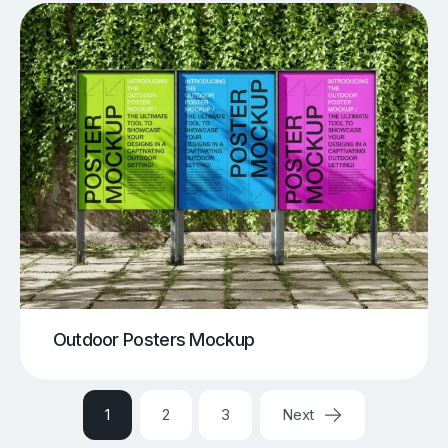
Outdoor Posters Mockup
1
2
3
Next