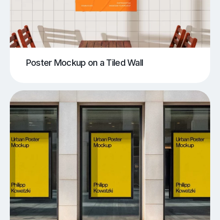
Poster Mockup on a Tiled Wall