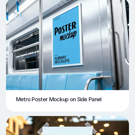
Metro Poster Mockup on Side Panel