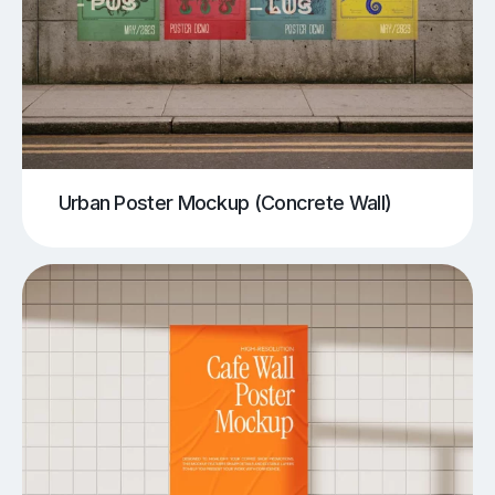
Urban Poster Mockup (Concrete Wall)