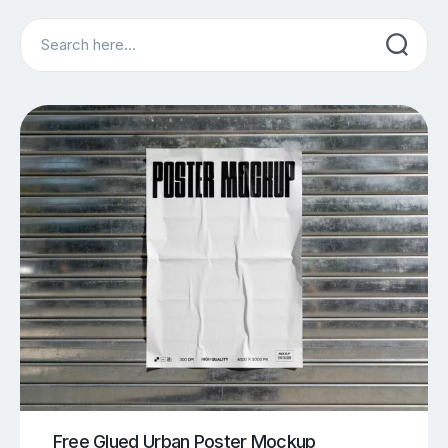
Search
Free Glued Urban Poster Mockup