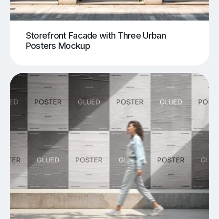
Storefront Facade with Three Urban
Posters Mockup