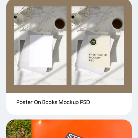
Poster On Books Mockup PSD