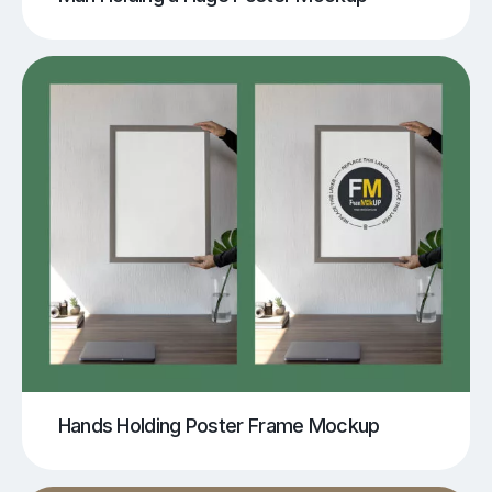
Hands Holding Poster Frame Mockup