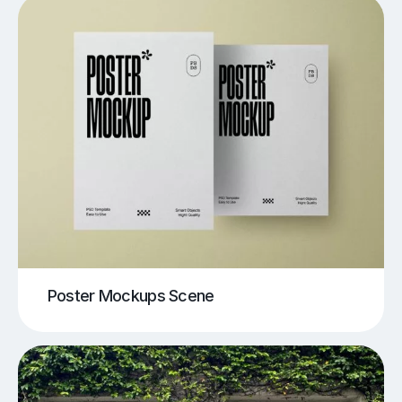
Poster Mockups Scene