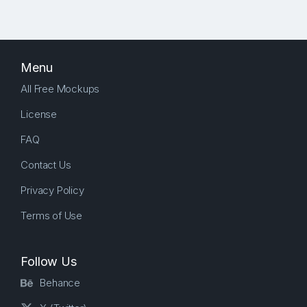
Menu
All Free Mockups
License
FAQ
Contact Us
Privacy Policy
Terms of Use
Follow Us
Behance