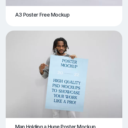
A3 Poster Free Mockup
Man Holding a Huge Poster Mockup