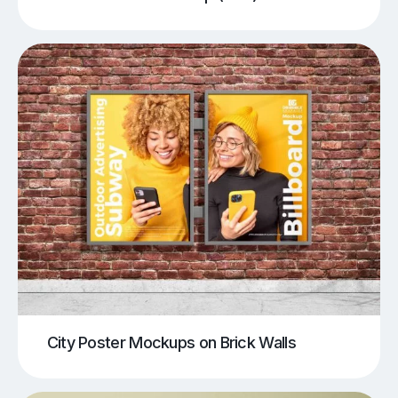
City Poster Mockups on Brick Walls