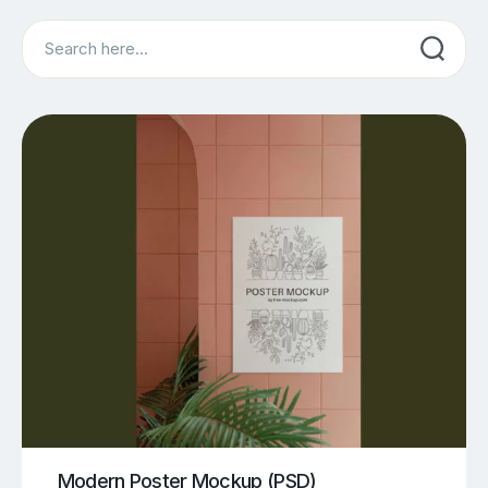
Search
Modern Poster Mockup (PSD)