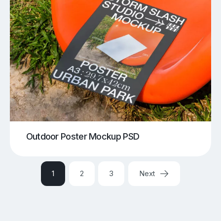
Outdoor Poster Mockup PSD
1
2
3
Next