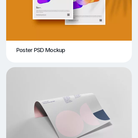
Poster PSD Mockup