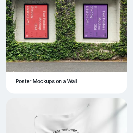
Poster Mockups on a Wall