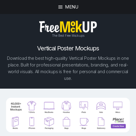
MENU
The Best Free Mockups
Vertical Poster Mockups
Download the best high-quality Vertical Poster Mockups in one
place. Built for professional presentations, branding, and real-
world visuals. All mockups is free for personal and commercial
use.