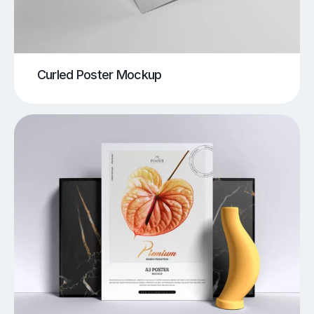
Curled Poster Mockup