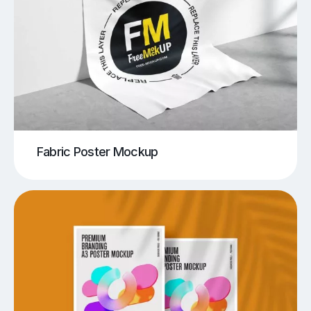
Fabric Poster Mockup