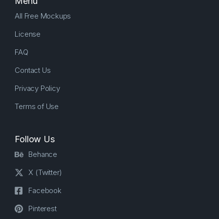
Menu
All Free Mockups
License
FAQ
Contact Us
Privacy Policy
Terms of Use
Follow Us
Behance
X (Twitter)
Facebook
Pinterest