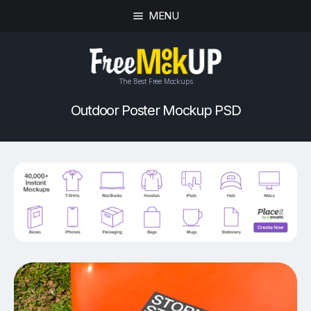
MENU
The Best Free Mockups
Outdoor Poster Mockup PSD