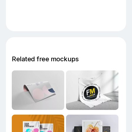
Related free mockups