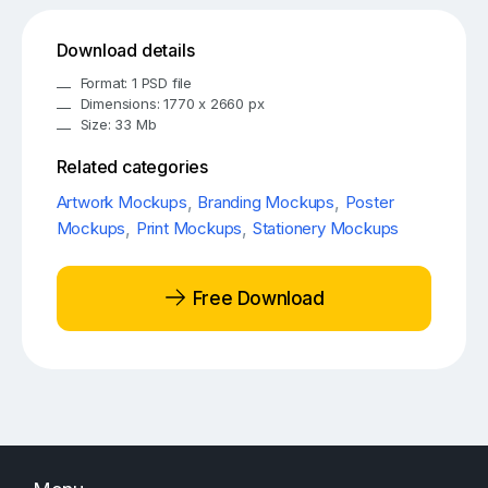
Download details
Format: 1 PSD file
Dimensions: 1770 x 2660 px
Size: 33 Mb
Related categories
Artwork Mockups
,
Branding Mockups
,
Poster
Mockups
,
Print Mockups
,
Stationery Mockups
Free Download