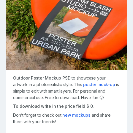
Outdoor Poster Mockup PSD
to showcase your
artwork in a photorealistic style. This
poster mock-up
is
simple to edit with smart layers. For personal and
commercial use. Free to download. Have fun 🙂
To download write in the price field $ 0.
Don’t forget to check out
new mockups
and share
them with your friends!