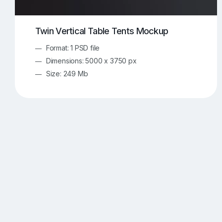
Twin Vertical Table Tents Mockup
Format: 1 PSD file
Dimensions: 5000 x 3750 px
Size: 249 Mb