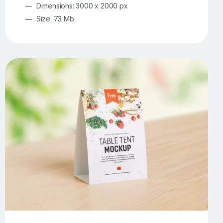
Dimensions: 3000 x 2000 px
Size: 73 Mb