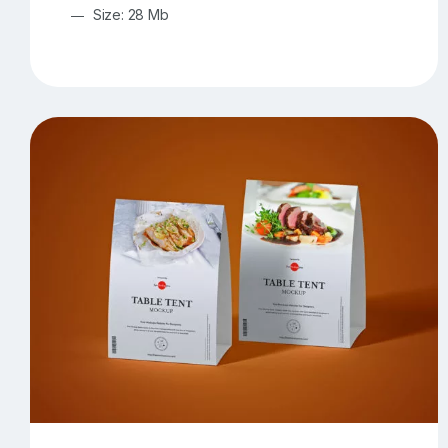
Size: 28 Mb