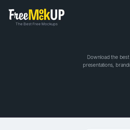
The Best Free Mockups
Download the best h
presentations, brandi