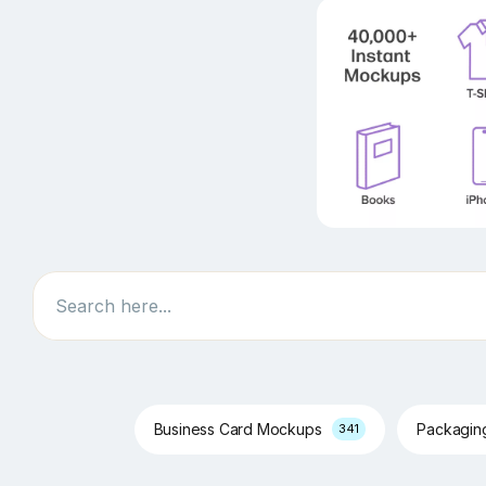
Search
Business Card Mockups
Packagi
341