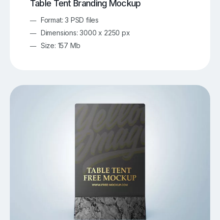
Table Tent Branding Mockup
Format: 3 PSD files
Dimensions: 3000 x 2250 px
Size: 157 Mb