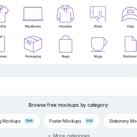
Browse free mockups by category:
ng Mockups
Poster Mockups
Stationery M
1196
503
More categories