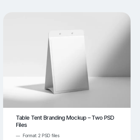
UI/UX Mockups
Apparel Mockups
773
385
Book Mockups
Bottle Mockups
330
279
Flag Mockups
Flyer Mockups
22
123
e Mockups
iMac Mockups
42
103
Magazine Mockups
Merch Mockups
153
396
Print Mockups
Screen Mockups
1268
499
kup.com
Online Mockup Generator
91
100
Table Tent Branding Mockup – Two PSD
Files
Format: 2 PSD files