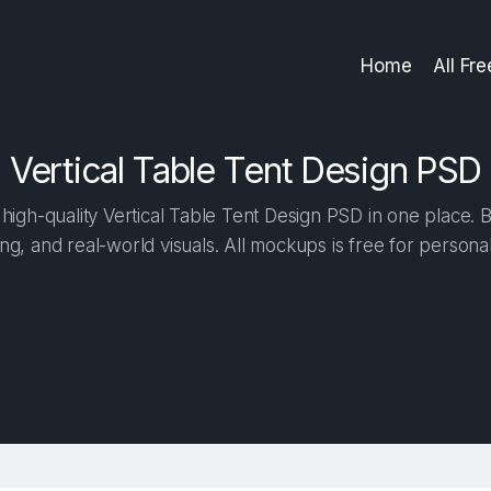
Home
All Fr
Vertical Table Tent Design PSD
igh-quality Vertical Table Tent Design PSD in one place. Bu
ng, and real-world visuals. All mockups is free for person