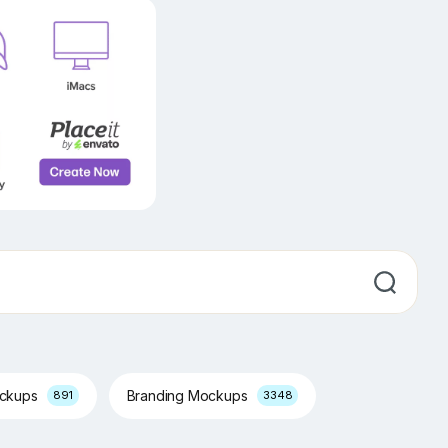
ockups
Branding Mockups
891
3348