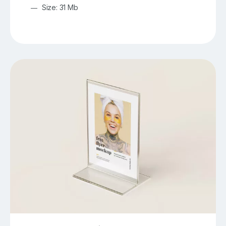
Size: 31 Mb