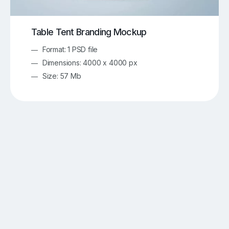
Table Tent Branding Mockup
Format: 1 PSD file
Dimensions: 4000 x 4000 px
Size: 57 Mb