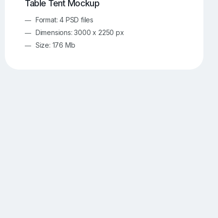
Table Tent Mockup
Format: 4 PSD files
Dimensions: 3000 x 2250 px
Size: 176 Mb