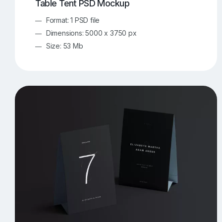
Table Tent PSD Mockup
Format: 1 PSD file
Dimensions: 5000 x 3750 px
Size: 53 Mb