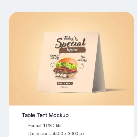
T-Shirt Mockups
iPhone Mockups
219
500
Apple Watch Mockups
Artwork Mockups
42
Box Mockups
Brochure Mockups
343
2
Food/Beverages Mockups
Fra
534
Invitation Card Mockups
Laptop Mockups
138
Notebook Mockups
Outdoor Ad Mockups
107
Sign Mockups
Smartphone Mockups
152
3
Table Tent Mockup
Format: 1 PSD file
Dimensions: 4500 x 3000 px