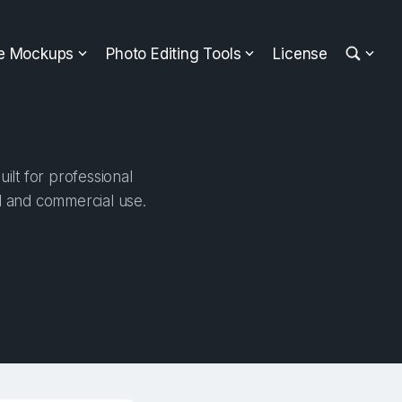
ee Mockups
Photo Editing Tools
License
ilt for professional
al and commercial use.