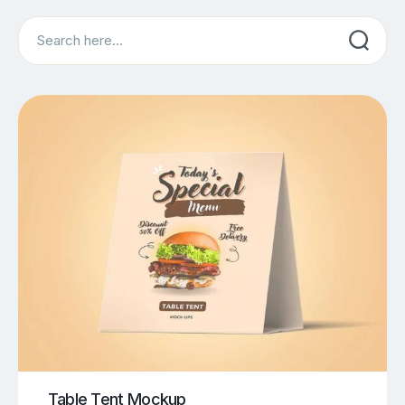
Search
Table Tent Mockup