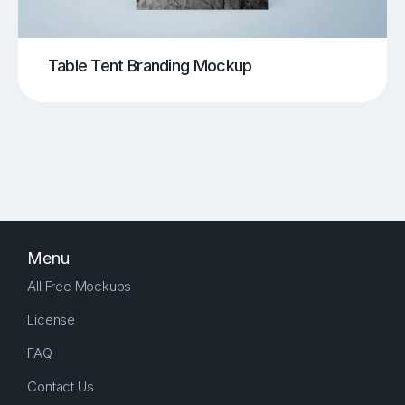
Table Tent Branding Mockup
Menu
All Free Mockups
License
FAQ
Contact Us