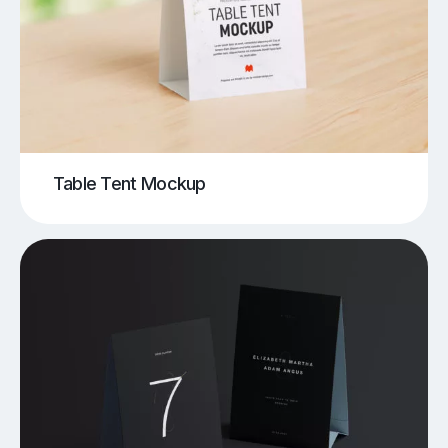
Table Tent Mockup