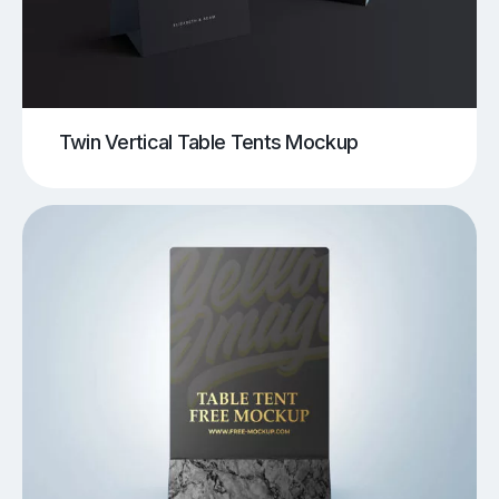
Twin Vertical Table Tents Mockup