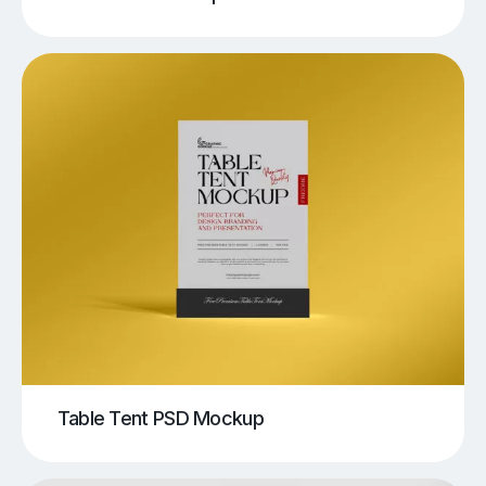
Table Tent PSD Mockup