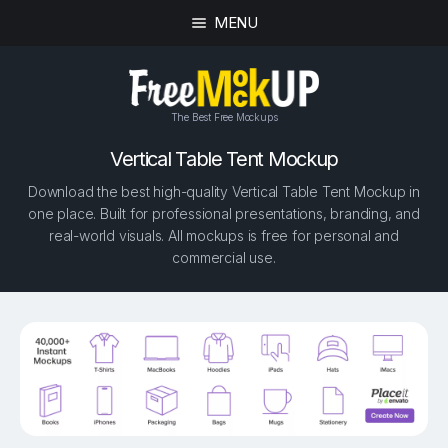
MENU
The Best Free Mockups
Vertical Table Tent Mockup
Download the best high-quality Vertical Table Tent Mockup in
one place. Built for professional presentations, branding, and
real-world visuals. All mockups is free for personal and
commercial use.