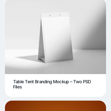
Table Tent Branding Mockup – Two PSD
Files