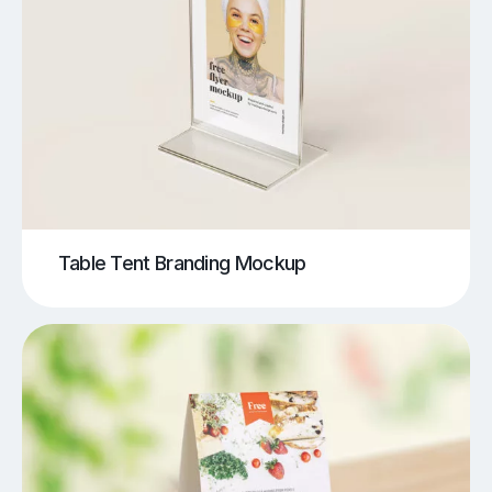
Table Tent Branding Mockup