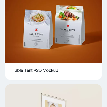
Table Tent PSD Mockup