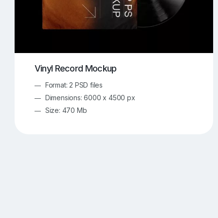
Vinyl Record Mockup
Format: 2 PSD files
Dimensions: 6000 x 4500 px
Size: 470 Mb