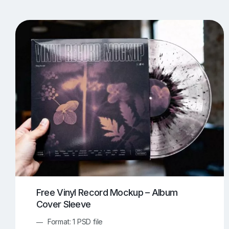
T-Shirt Mockups
iPhone Mockups
219
500
Apple Watch Mockups
Artwork Mockups
42
Box Mockups
Brochure Mockups
343
2
Food/Beverages Mockups
Fra
534
Invitation Card Mockups
Laptop Mockups
138
Notebook Mockups
Outdoor Ad Mockups
107
Sign Mockups
Smartphone Mockups
152
3
Free Vinyl Record Mockup – Album
Cover Sleeve
Format: 1 PSD file