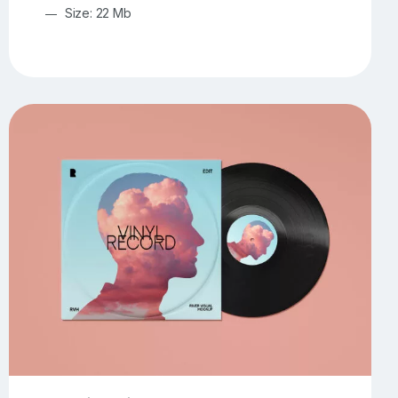
Size: 22 Mb