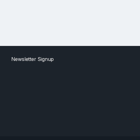
Newsletter Signup