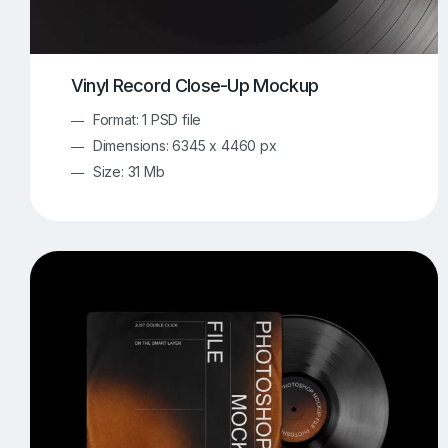
Vinyl Record Close-Up Mockup
Format: 1 PSD file
Dimensions: 6345 x 4460 px
Size: 31 Mb