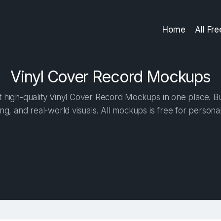
Home
All Fr
Vinyl Cover Record Mockups
high-quality Vinyl Cover Record Mockups in one place. Bui
ng, and real-world visuals. All mockups is free for person