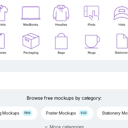
Browse free mockups by category:
ng Mockups
Poster Mockups
Stationery M
1196
503
More categories