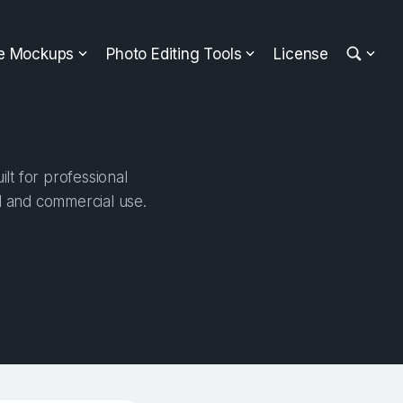
ee Mockups
Photo Editing Tools
License
lt for professional
al and commercial use.