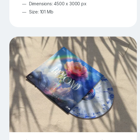
Dimensions: 4500 x 3000 px
Size: 101 Mb