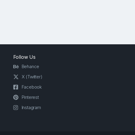
Follow Us
Behance
X (Twitter)
Facebook
Pinterest
Instagram