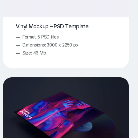
Vinyl Mockup – PSD Template
Format: 5 PSD files
Dimensions: 3000 x 2250 px
Size: 46 Mb