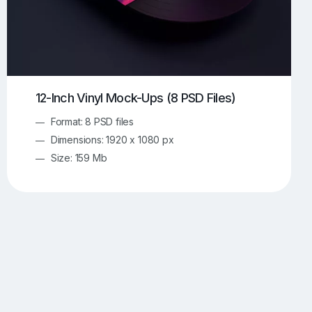
12-Inch Vinyl Mock-Ups (8 PSD Files)
Format: 8 PSD files
Dimensions: 1920 x 1080 px
Size: 159 Mb