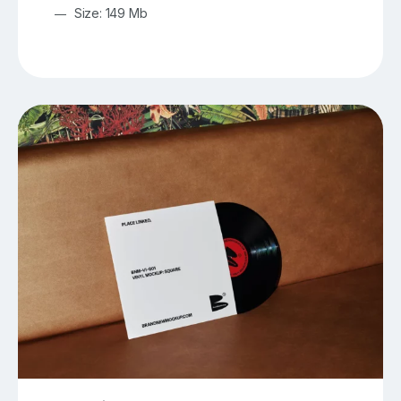
Size: 149 Mb