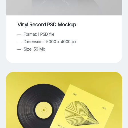
Vinyl Record PSD Mockup
Format: 1 PSD file
Dimensions: 5000 x 4000 px
Size: 56 Mb