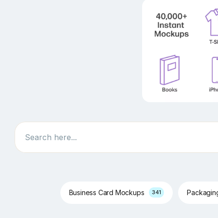
Search
Business Card Mockups
Packagi
341