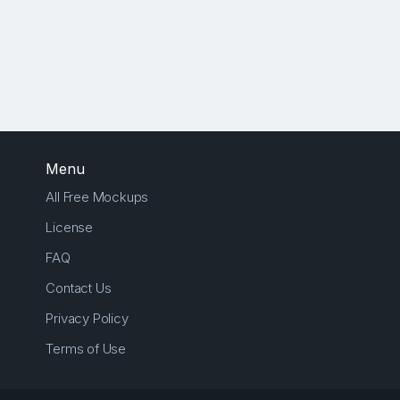
Menu
All Free Mockups
License
FAQ
Contact Us
Privacy Policy
Terms of Use