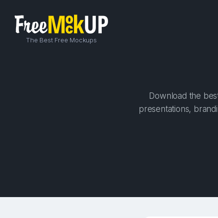
The Best Free Mockups
Download the best 
presentations, brandi