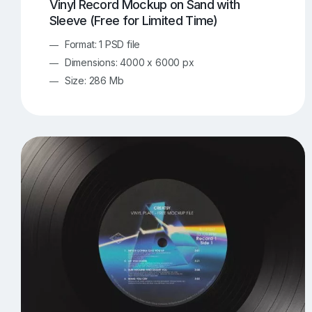
Vinyl Record Mockup on Sand with
Sleeve (Free for Limited Time)
Format: 1 PSD file
Dimensions: 4000 x 6000 px
Size: 286 Mb