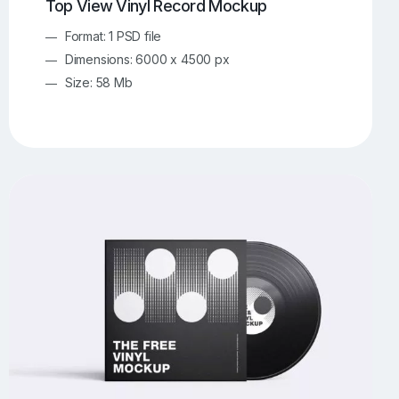
Top View Vinyl Record Mockup
Format: 1 PSD file
Dimensions: 6000 x 4500 px
Size: 58 Mb