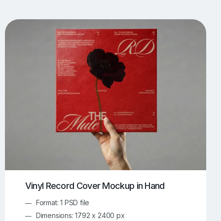
UI/UX Mockups
Apparel Mockups
773
385
Book Mockups
Bottle Mockups
330
279
Flag Mockups
Flyer Mockups
22
123
e Mockups
iMac Mockups
42
103
Magazine Mockups
Merch Mockups
153
396
Print Mockups
Screen Mockups
1268
499
kup.com
Online Mockup Generator
91
100
Vinyl Record Cover Mockup in Hand
Format: 1 PSD file
Dimensions: 1792 x 2400 px