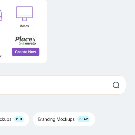
ockups
Branding Mockups
891
3348