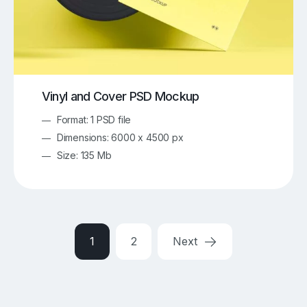
Vinyl and Cover PSD Mockup
Format: 1 PSD file
Dimensions: 6000 x 4500 px
Size: 135 Mb
1
2
Next