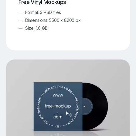
Free Vinyl Mockups
Format: 3 PSD files
Dimensions: 5500 x 8200 px
Size: 1.6 GB