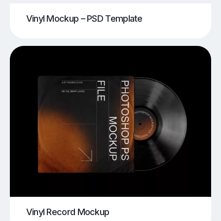
Vinyl Mockup – PSD Template
Vinyl Record Mockup