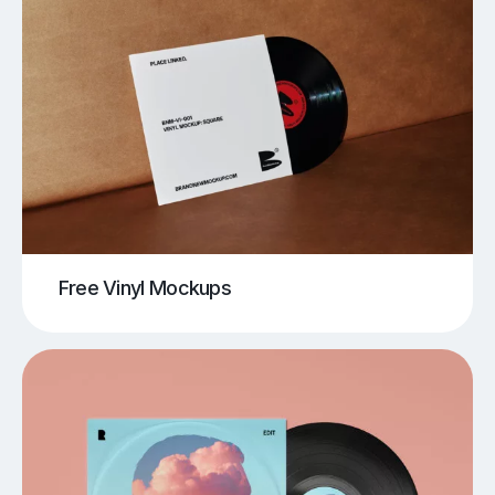
Free Vinyl Mockups