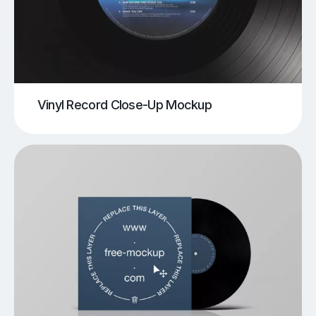
Vinyl Record Close-Up Mockup