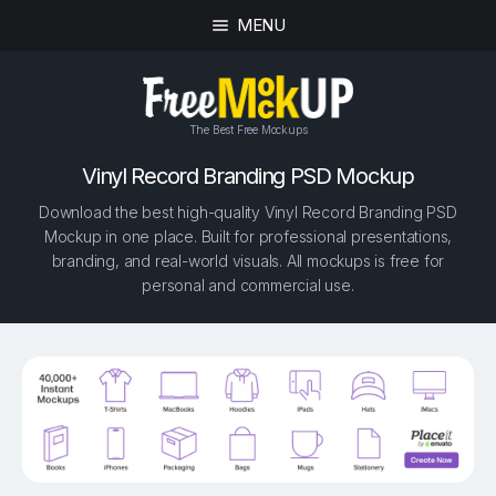
MENU
The Best Free Mockups
Vinyl Record Branding PSD Mockup
Download the best high-quality Vinyl Record Branding PSD
Mockup in one place. Built for professional presentations,
branding, and real-world visuals. All mockups is free for
personal and commercial use.