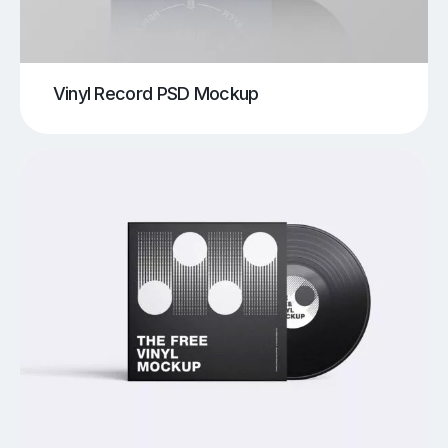
Vinyl Record PSD Mockup