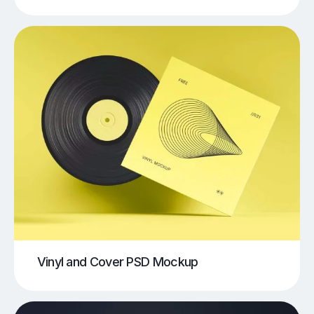
Vinyl and Cover PSD Mockup