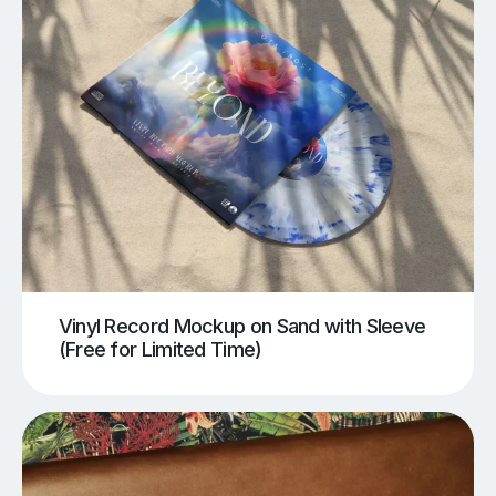
Vinyl Record Mockup on Sand with Sleeve
(Free for Limited Time)