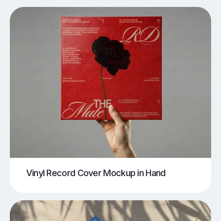
Vinyl Record Cover Mockup in Hand