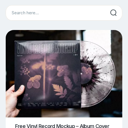
Search
Free Vinyl Record Mockup – Album Cover