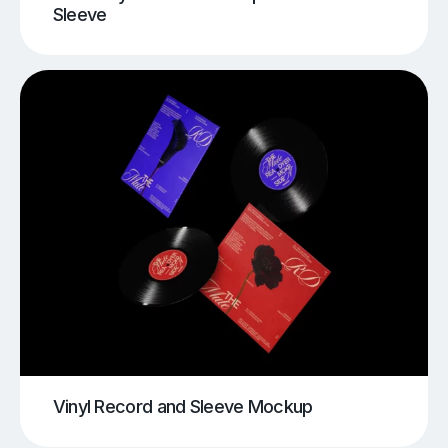
Sleeve
Vinyl Record and Sleeve Mockup