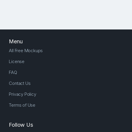
Menu
All Free Mockups
License
FAQ
Contact Us
Privacy Policy
Terms of Use
Follow Us