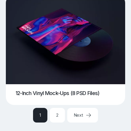
12-Inch Vinyl Mock-Ups (8 PSD Files)
1
2
Next