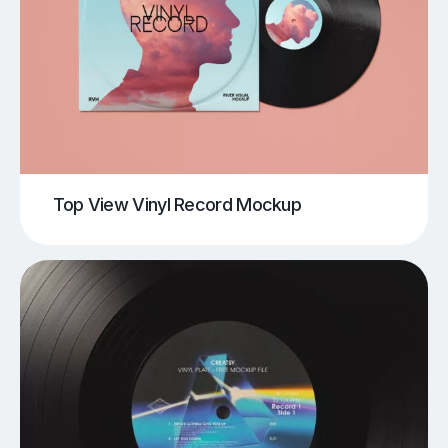
Top View Vinyl Record Mockup