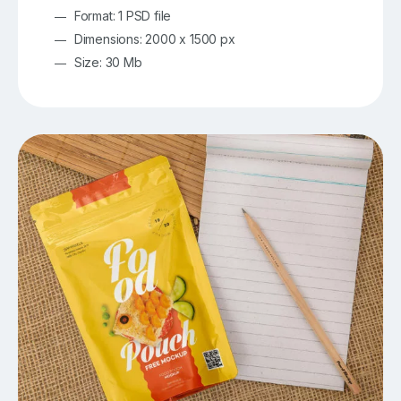
Format: 1 PSD file
Dimensions: 2000 x 1500 px
Size: 30 Mb