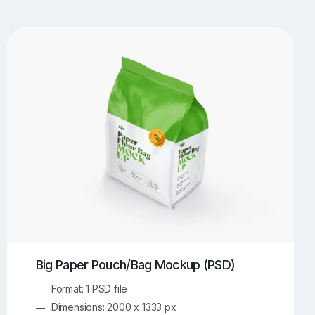
UI/UX Mockups
Apparel Mockups
773
385
Book Mockups
Bottle Mockups
330
279
Flag Mockups
Flyer Mockups
22
123
e Mockups
iMac Mockups
42
103
Magazine Mockups
Merch Mockups
153
396
Print Mockups
Screen Mockups
1268
499
kup.com
Online Mockup Generator
91
100
Big Paper Pouch/Bag Mockup (PSD)
Format: 1 PSD file
Dimensions: 2000 x 1333 px