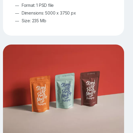
Format: 1 PSD file
Dimensions: 5000 x 3750 px
Size: 235 Mb