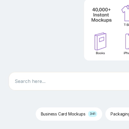
Search
Business Card Mockups
Packagi
341