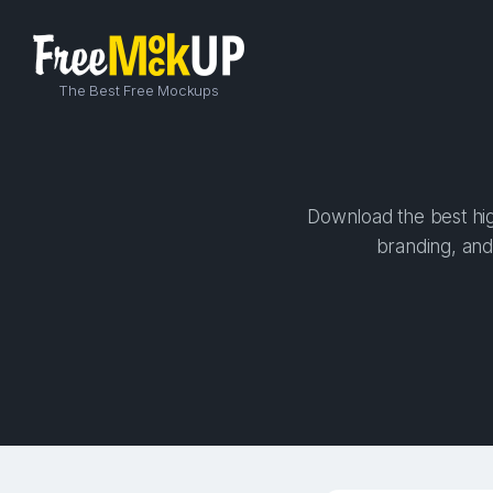
The Best Free Mockups
Download the best hig
branding, and