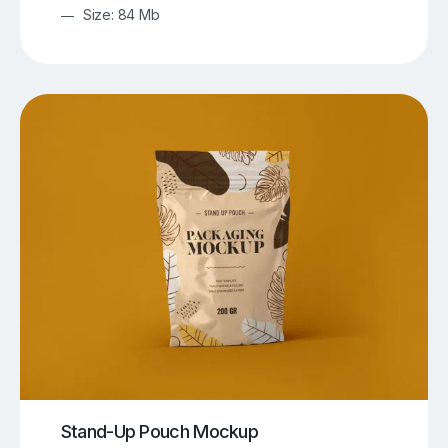
Size: 84 Mb
Stand-Up Pouch Mockup