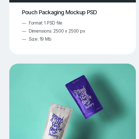
Pouch Packaging Mockup PSD
Format: 1 PSD file
Dimensions: 2500 x 2500 px
Size: 19 Mb