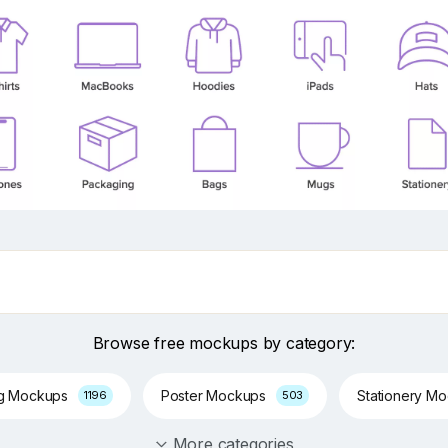
Browse free mockups by category:
ng Mockups
Poster Mockups
Stationery M
1196
503
More categories