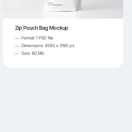
Zip Pouch Bag Mockup
Format: 1 PSD file
Dimensions: 4580 x 3180 px
Size: 80 Mb