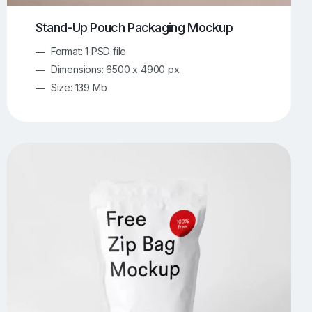
Stand-Up Pouch Packaging Mockup
Format: 1 PSD file
Dimensions: 6500 x 4900 px
Size: 139 Mb