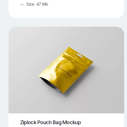
Size: 47 Mb
Ziplock Pouch Bag Mockup