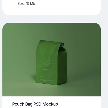
Size: 18 Mb
Pouch Bag PSD Mockup