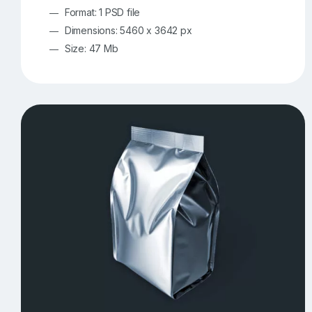
Format: 1 PSD file
Dimensions: 5460 x 3642 px
Size: 47 Mb