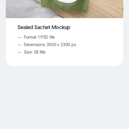
Sealed Sachet Mockup
Format: 1 PSD file
Dimensions: 3500 x 2300 px
Size: 58 Mb