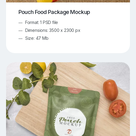
Pouch Food Package Mockup
Format: 1 PSD file
Dimensions: 3500 x 2300 px
Size: 47 Mb