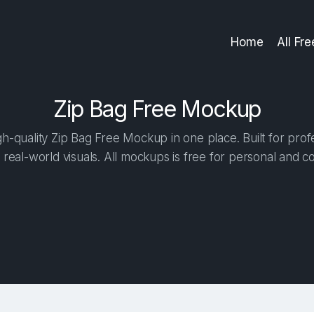
Home
All Fr
Zip Bag Free Mockup
h-quality Zip Bag Free Mockup in one place. Built for profe
 real-world visuals. All mockups is free for personal and c