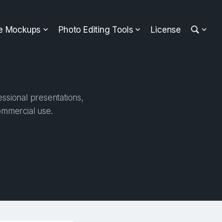
ee Mockups
Photo Editing Tools
License
ssional presentations,
ommercial use.