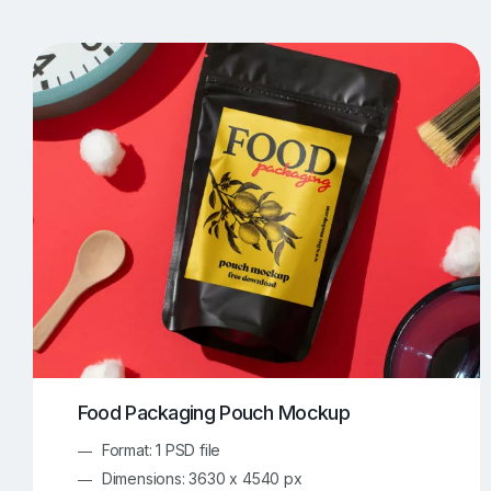
T-Shirt Mockups
iPhone Mockups
219
500
Apple Watch Mockups
Artwork Mockups
42
Box Mockups
Brochure Mockups
343
2
Food/Beverages Mockups
Fra
534
Invitation Card Mockups
Laptop Mockups
138
Notebook Mockups
Outdoor Ad Mockups
107
Sign Mockups
Smartphone Mockups
152
3
Food Packaging Pouch Mockup
Format: 1 PSD file
Dimensions: 3630 x 4540 px