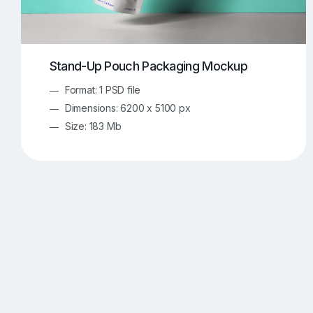
Stand-Up Pouch Packaging Mockup
Format: 1 PSD file
Dimensions: 6200 x 5100 px
Size: 183 Mb