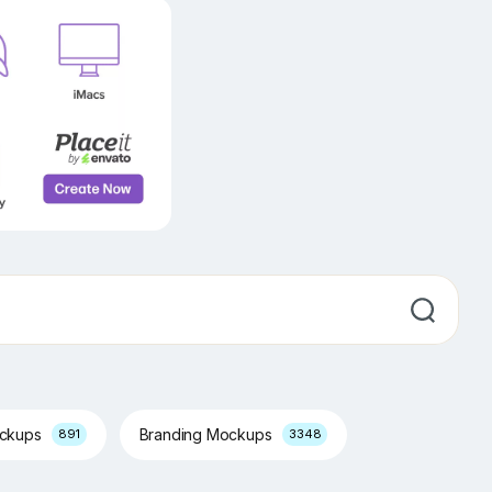
ockups
Branding Mockups
891
3348