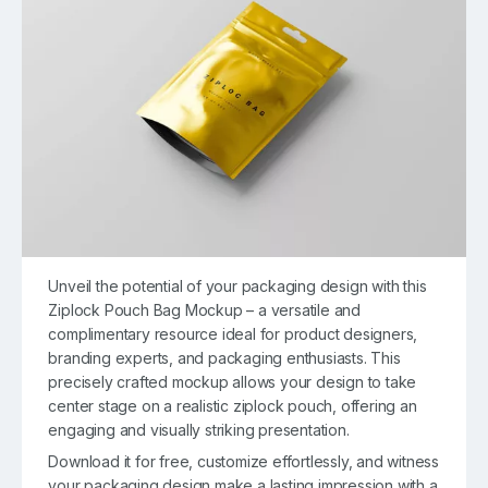
Unveil the potential of your packaging design with this
Ziplock Pouch Bag Mockup – a versatile and
complimentary resource ideal for product designers,
branding experts, and packaging enthusiasts. This
precisely crafted mockup allows your design to take
center stage on a realistic ziplock pouch, offering an
engaging and visually striking presentation.
Download it for free, customize effortlessly, and witness
your packaging design make a lasting impression with a