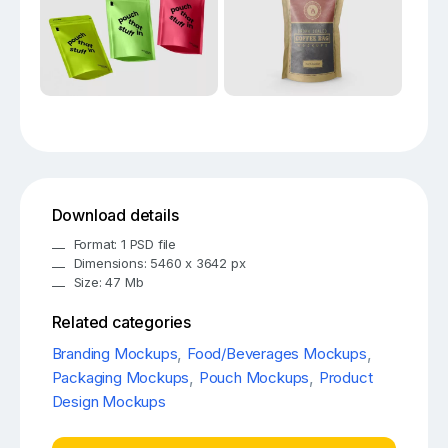
Download details
Format: 1 PSD file
Dimensions: 5460 x 3642 px
Size: 47 Mb
Related categories
Branding Mockups
,
Food/Beverages Mockups
,
Packaging Mockups
,
Pouch Mockups
,
Product
Design Mockups