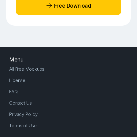
Free Download
Menu
All Free Mockups
License
FAQ
Contact Us
Privacy Policy
Terms of Use