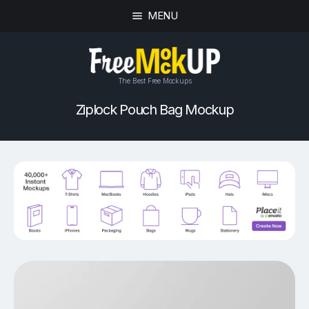
MENU
The Best Free Mockups
Ziplock Pouch Bag Mockup