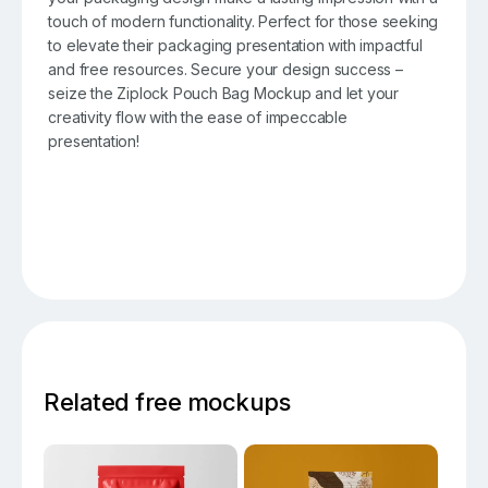
touch of modern functionality. Perfect for those seeking
to elevate their packaging presentation with impactful
and free resources. Secure your design success –
seize the Ziplock Pouch Bag Mockup and let your
creativity flow with the ease of impeccable
presentation!
Related free mockups