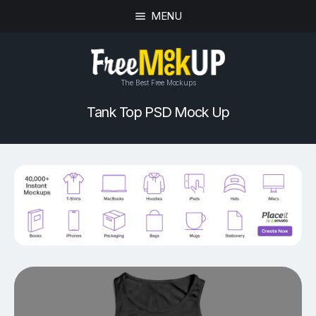
MENU
The Best Free Mockups
Tank Top PSD Mock Up