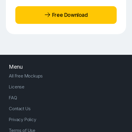
Free Download
Menu
All Free Mockups
License
FAQ
Contact Us
Privacy Policy
Terms of Use