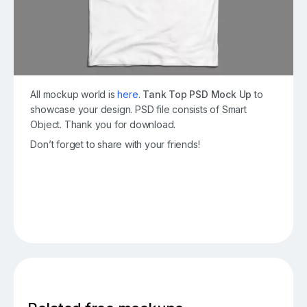
All mockup world is
here.
Tank Top PSD Mock Up
to
showcase your design. PSD file consists of Smart
Object. Thank you for download.
Don’t forget to share with your friends!