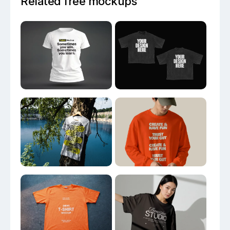
Related free mockups