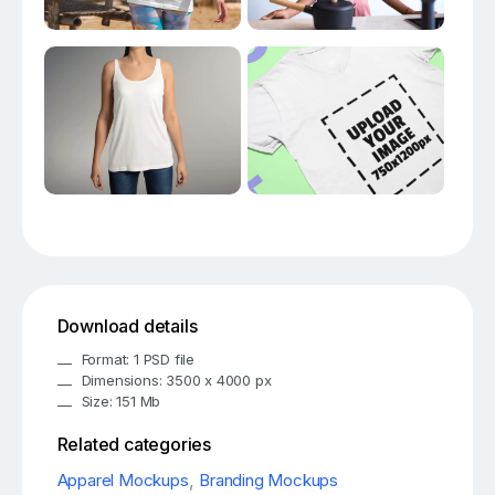
Download details
Format: 1 PSD file
Dimensions: 3500 x 4000 px
Size: 151 Mb
Related categories
Apparel Mockups
,
Branding Mockups