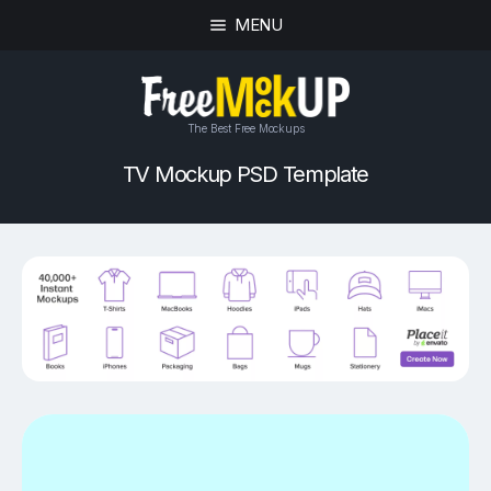
MENU
The Best Free Mockups
TV Mockup PSD Template