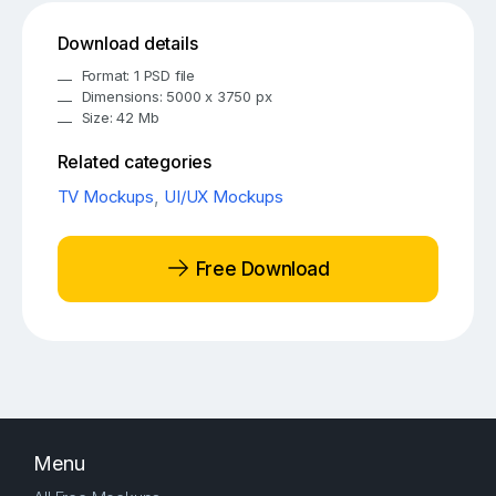
Download details
Format: 1 PSD file
Dimensions: 5000 x 3750 px
Size: 42 Mb
Related categories
TV Mockups
,
UI/UX Mockups
Free Download
Menu