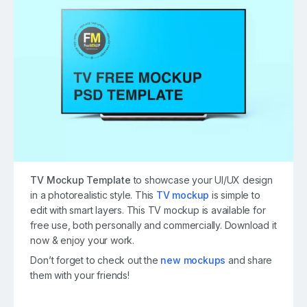
TV Mockup Template
to showcase your UI/UX design
in a photorealistic style. This
TV mockup
is simple to
edit with smart layers. This TV mockup is available for
free use, both personally and commercially. Download it
now & enjoy your work.
Don’t forget to check out the
new mockups
and share
them with your friends!