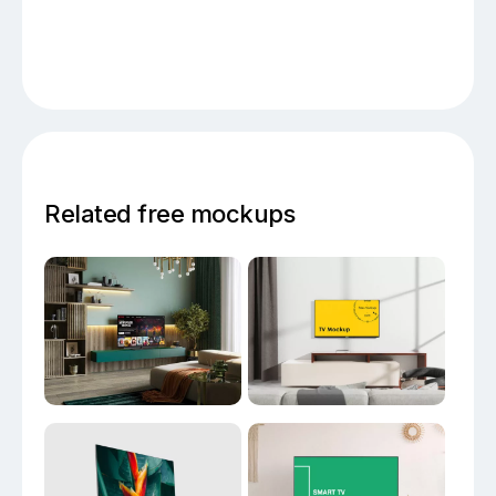
Related free mockups