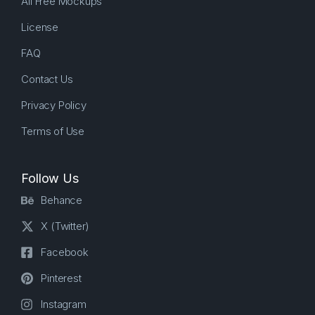
All Free Mockups
License
FAQ
Contact Us
Privacy Policy
Terms of Use
Follow Us
Behance
X (Twitter)
Facebook
Pinterest
Instagram