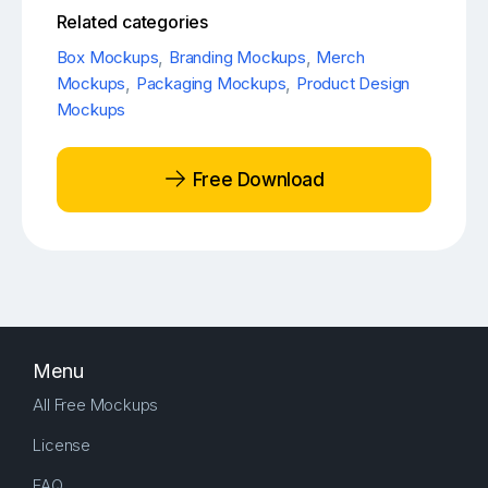
Related categories
Box Mockups
,
Branding Mockups
,
Merch
Mockups
,
Packaging Mockups
,
Product Design
Mockups
Free Download
Menu
All Free Mockups
License
FAQ