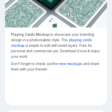
Playing Cards Mockup
to showcase your branding
design in a photorealistic style. This
playing cards
mockup
is simple to edit with smart layers. Free for
personal and commercial use. Download it now & enjoy
your work.
Don’t forget to check out the
new mockups
and share
them with your friends!