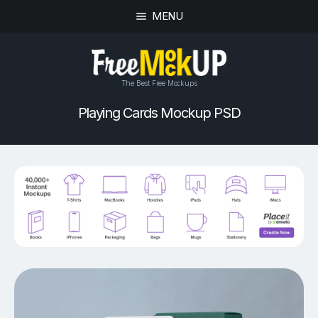
MENU
The Best Free Mockups
Playing Cards Mockup PSD