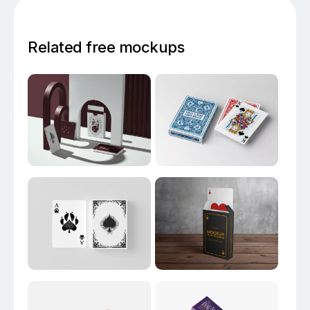
Related free mockups