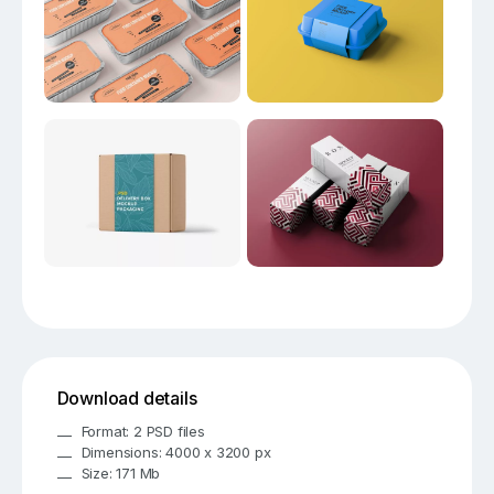
Download details
Format: 2 PSD files
Dimensions: 4000 x 3200 px
Size: 171 Mb