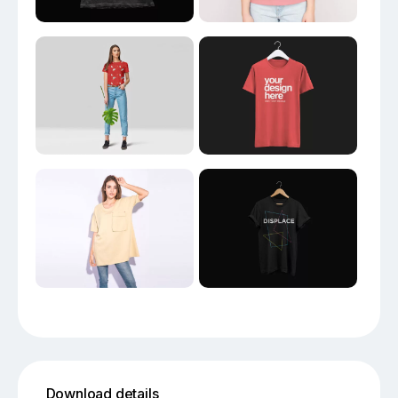
Download details