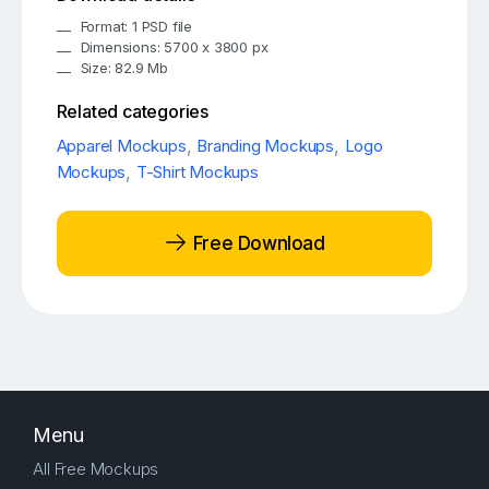
Format: 1 PSD file
Dimensions: 5700 x 3800 px
Size: 82.9 Mb
Related categories
Apparel Mockups
,
Branding Mockups
,
Logo
Mockups
,
T-Shirt Mockups
Free Download
Menu
All Free Mockups