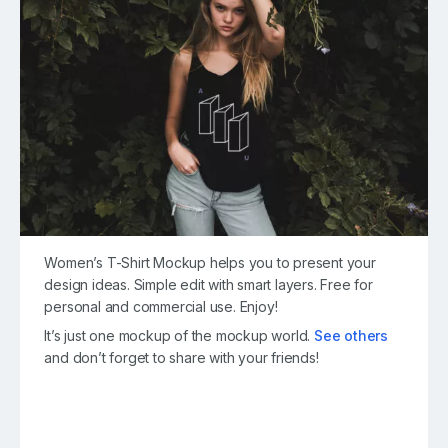
Women’s T-Shirt Mockup helps you to present your
design ideas. Simple edit with smart layers. Free for
personal and commercial use. Enjoy!
It’s just one mockup of the mockup world.
See others
and don’t forget to share with your friends!