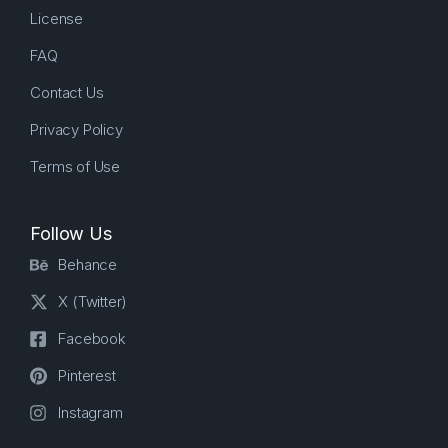
License
FAQ
Contact Us
Privacy Policy
Terms of Use
Follow Us
Behance
X (Twitter)
Facebook
Pinterest
Instagram