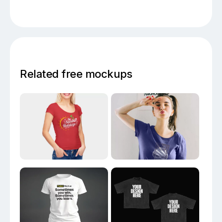
Related free mockups