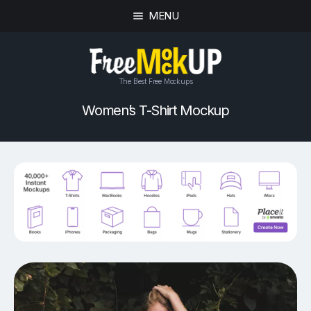
MENU
The Best Free Mockups
Women’s T-Shirt Mockup