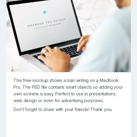
This free mockup shows a man writing on a MacBook
Pro. The PSD file contains smart objects so adding your
own screens is easy. Perfect to use in presentations,
web design or even for advertising purposes.
Don’t forget to share with your friends! Thank you.