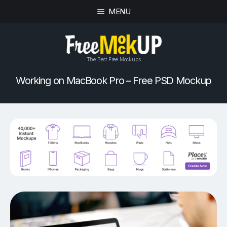
MENU
The Best Free Mockups
Working on MacBook Pro – Free PSD Mockup