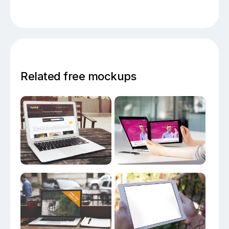
Related free mockups