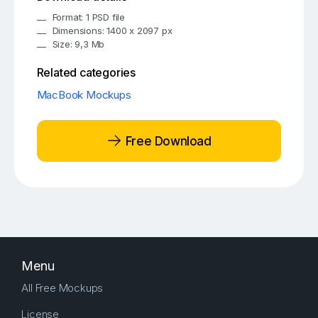
Format: 1 PSD file
Dimensions: 1400 x 2097 px
Size: 9,3 Mb
Related categories
MacBook Mockups
Free Download
Menu
All Free Mockups
License