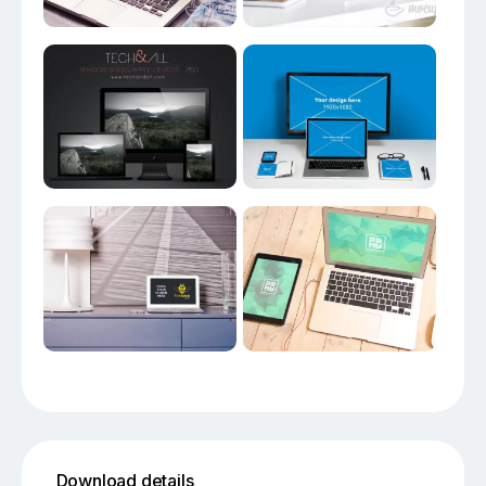
Download details