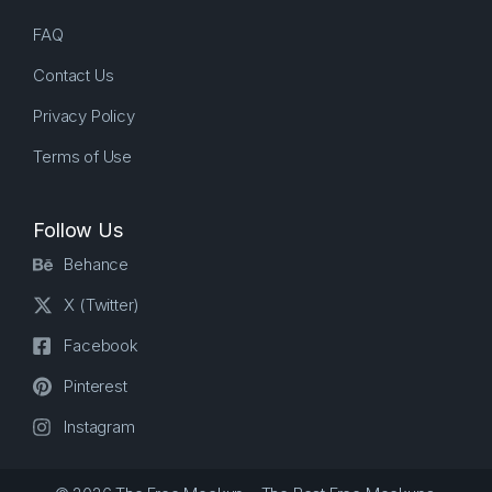
FAQ
Contact Us
Privacy Policy
Terms of Use
Follow Us
Behance
X (Twitter)
Facebook
Pinterest
Instagram