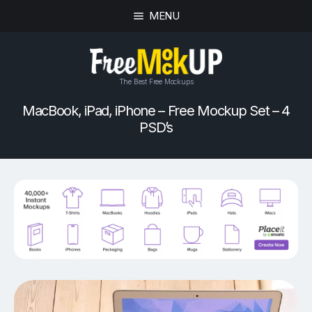
MENU
The Best Free Mockups
MacBook, iPad, iPhone – Free Mockup Set – 4
PSD’s