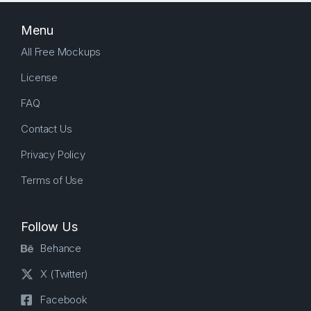
Menu
All Free Mockups
License
FAQ
Contact Us
Privacy Policy
Terms of Use
Follow Us
Behance
X (Twitter)
Facebook