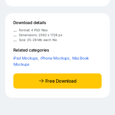
Download details
Format: 4 PSD files
Dimensions: 2592 x 1728 px
Size: 25-28 Mb each file
Related categories
iPad Mockups
,
iPhone Mockups
,
MacBook
Mockups
Free Download