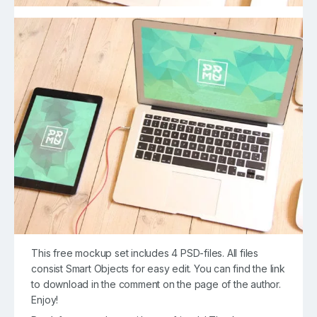
This free mockup set includes 4 PSD-files. All files
consist Smart Objects for easy edit. You can find the link
to download in the comment on the page of the author.
Enjoy!