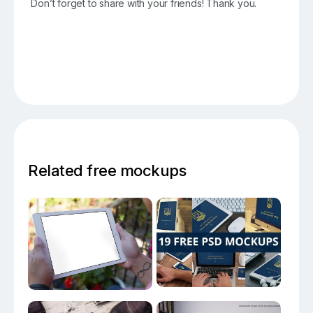
Don’t forget to share with your friends! Thank you.
Related free mockups