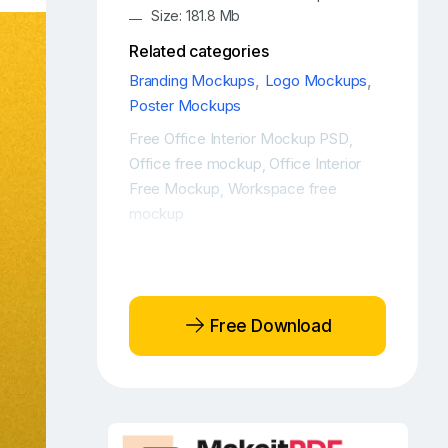
Size: 181.8 Mb
Related categories
Branding Mockups
,
Logo Mockups
,
Poster Mockups
Free Office Interior Mockup PSD
,
Office free mockup
Office Interior
,
Free Mockup
Workspace free
,
mockup
Free Download