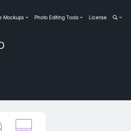
ee Mockups
Photo Editing Tools
License
SD