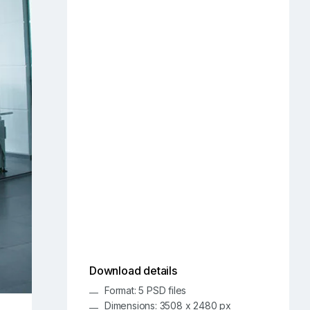
Download details
Format: 5 PSD files
Dimensions: 3508 x 2480 px