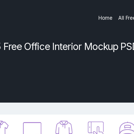
Home
All Fr
 Free Office Interior Mockup P