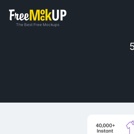
The Best Free Mockups
5