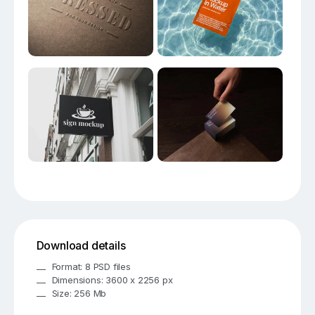
Download details
Format: 8 PSD files
Dimensions: 3600 x 2256 px
Size: 256 Mb