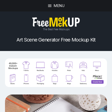
MENU
The Best Free Mockups
Art Scene Generator Free Mockup Kit