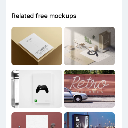
Related free mockups