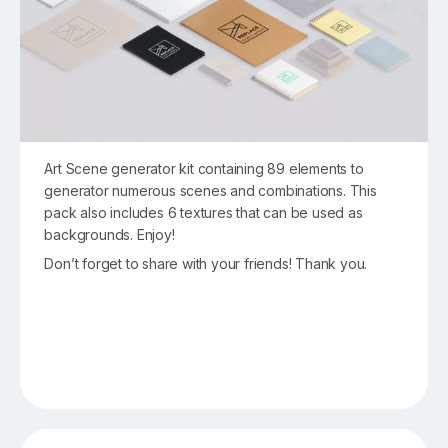
Art Scene generator kit containing 89 elements to
generator numerous scenes and combinations. This
pack also includes 6 textures that can be used as
backgrounds. Enjoy!
Don’t forget to share with your friends! Thank you.