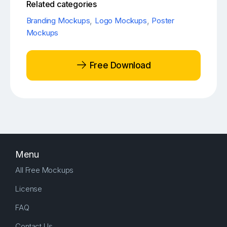
Related categories
Branding Mockups
,
Logo Mockups
,
Poster
Mockups
Free Download
Menu
All Free Mockups
License
FAQ
Contact Us