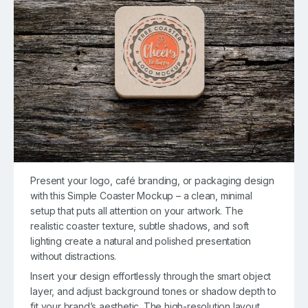
Present your logo, café branding, or packaging design
with this Simple Coaster Mockup – a clean, minimal
setup that puts all attention on your artwork. The
realistic coaster texture, subtle shadows, and soft
lighting create a natural and polished presentation
without distractions.
Insert your design effortlessly through the smart object
layer, and adjust background tones or shadow depth to
fit your brand’s aesthetic. The high-resolution layout