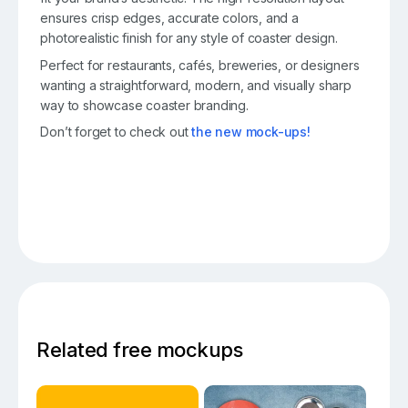
ensures crisp edges, accurate colors, and a
photorealistic finish for any style of coaster design.
Perfect for restaurants, cafés, breweries, or designers
wanting a straightforward, modern, and visually sharp
way to showcase coaster branding.
Don’t forget to check out
the new mock-ups!
Related free mockups