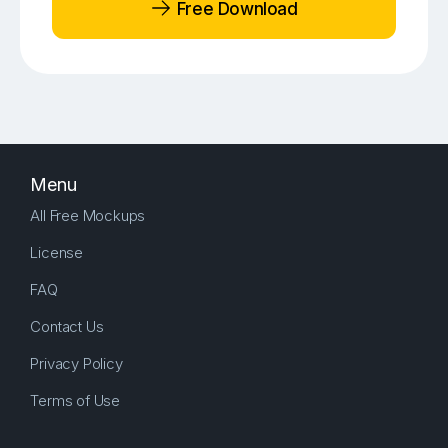
Free Download
Menu
All Free Mockups
License
FAQ
Contact Us
Privacy Policy
Terms of Use