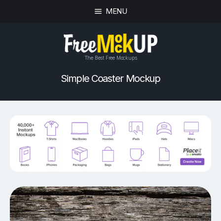
MENU
The Best Free Mockups
Simple Coaster Mockup