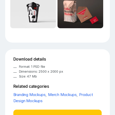
Download details
Format: 1 PSD file
Dimensions: 2500 x 2000 px
Size: 47 Mb
Related categories
Branding Mockups
,
Merch Mockups
,
Product
Design Mockups