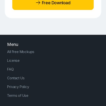
Free Download
Menu
All Free Mockups
License
FAQ
Contact Us
Privacy Policy
Terms of Use