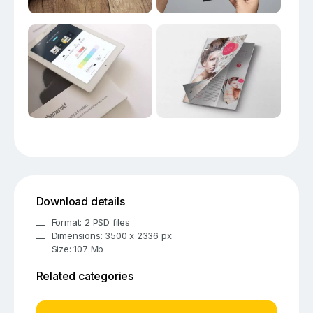
Download details
Format: 2 PSD files
Dimensions: 3500 x 2336 px
Size: 107 Mb
Related categories