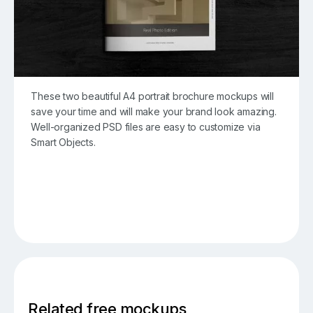
These two beautiful A4 portrait brochure mockups will
save your time and will make your brand look amazing.
Well-organized PSD files are easy to customize via
Smart Objects.
Related free mockups