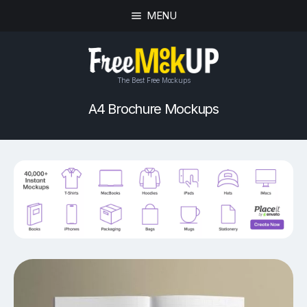
MENU
The Best Free Mockups
A4 Brochure Mockups