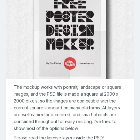
The mockup works with portrait, landscape or square
images, and the PSD file is made a square at 2000 x
2000 pixels, so the images are compatible with the
current square standard on many platforms. All layers
are well named and colored, and smart objects are
contained throughout for easy resizing. I’ve tried to
show most of the options below.
Please read the license layer inside the PSD!