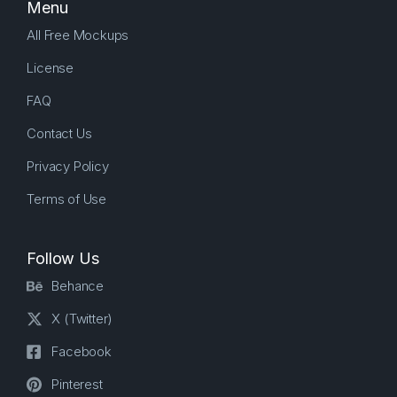
Menu
All Free Mockups
License
FAQ
Contact Us
Privacy Policy
Terms of Use
Follow Us
Behance
X (Twitter)
Facebook
Pinterest