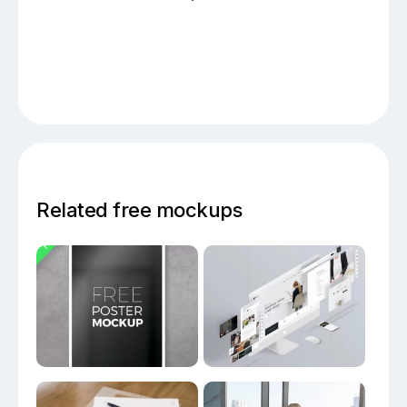
Related free mockups