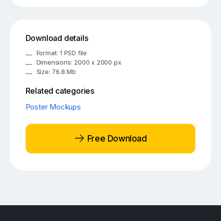
Download details
Format: 1 PSD file
Dimensions: 2000 x 2000 px
Size: 76.8 Mb
Related categories
Poster Mockups
Free Download