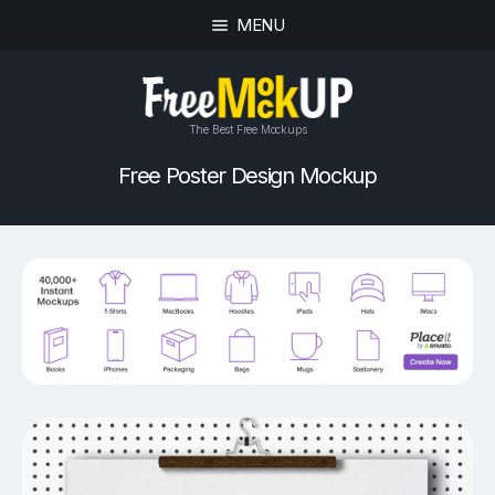
MENU
The Best Free Mockups
Free Poster Design Mockup