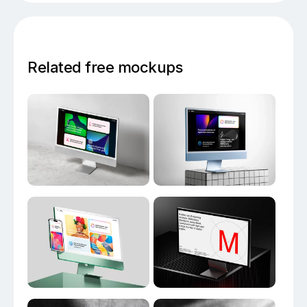
Related free mockups