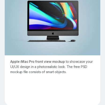
Apple iMac Pro front view mockup
to showcase your
UI/UX design in a photorealistic look. The free PSD
mockup file consists of smart objects.