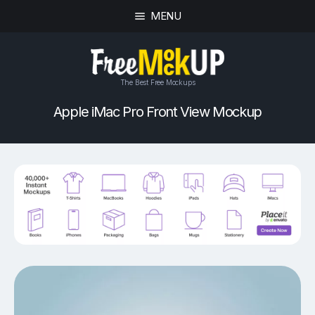
MENU
The Best Free Mockups
Apple iMac Pro Front View Mockup