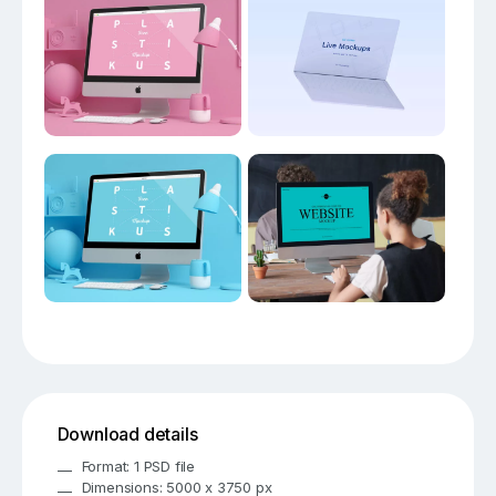
Download details
Format: 1 PSD file
Dimensions: 5000 x 3750 px