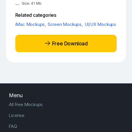
Size: 41 Mb
Related categories
iMac Mockups
,
Screen Mockups
,
UI/UX Mockups
Free Download
Menu
All Free Mockups
License
FAQ