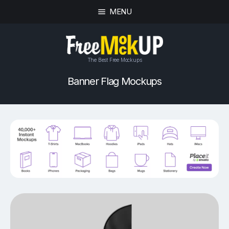
MENU
The Best Free Mockups
Banner Flag Mockups