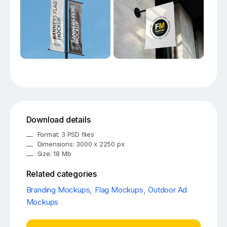
Download details
Format: 3 PSD files
Dimensions: 3000 x 2250 px
Size: 18 Mb
Related categories
Branding Mockups
,
Flag Mockups
,
Outdoor Ad
Mockups