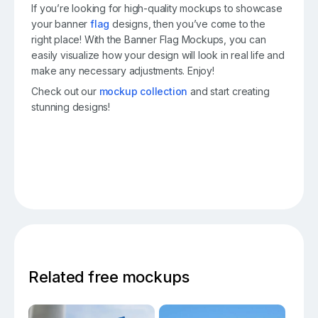
If you’re looking for high-quality mockups to showcase
your banner
flag
designs, then you’ve come to the
right place! With the Banner Flag Mockups, you can
easily visualize how your design will look in real life and
make any necessary adjustments. Enjoy!
Check out our
mockup collection
and start creating
stunning designs!
Related free mockups