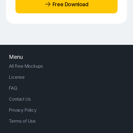
Free Download
Menu
All Free Mockups
License
FAQ
Contact Us
Privacy Policy
Terms of Use